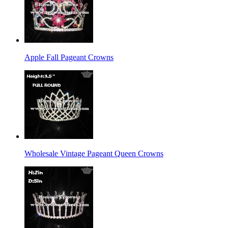
Apple Fall Pageant Crowns
Wholesale Vintage Pageant Queen Crowns