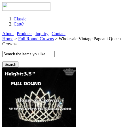
Classic
Cart
0
About
|
Products
|
Inquiry
|
Contact
Home
>
Full Round Crowns
> Wholesale Vintage Pageant Queen
Crowns
Search