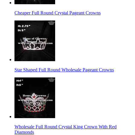
Cheaper Full Round Crystal Pageant Crowns
Star Shaped Full Round Wholesale Pageant Crowns
Wholesale Full Round Crystal King Crown With Red
Diamonds