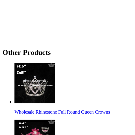
Other Products
Wholesale Rhinestone Full Round Queen Crowns