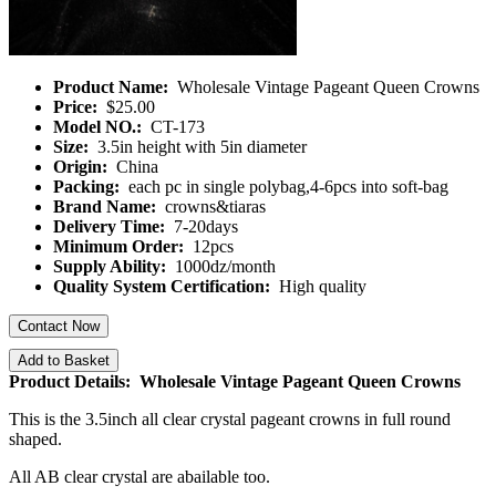
Product Name:
Wholesale Vintage Pageant Queen Crowns
Price:
$25.00
Model NO.:
CT-173
Size:
3.5in height with 5in diameter
Origin:
China
Packing:
each pc in single polybag,4-6pcs into soft-bag
Brand Name:
crowns&tiaras
Delivery Time:
7-20days
Minimum Order:
12pcs
Supply Ability:
1000dz/month
Quality System Certification:
High quality
Contact Now
Add to Basket
Product Details: Wholesale Vintage Pageant Queen Crowns
This is the 3.5inch all clear crystal pageant crowns in full round
shaped.
All AB clear crystal are abailable too.