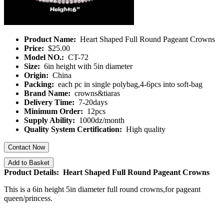
Product Name:
Heart Shaped Full Round Pageant Crowns
Price:
$25.00
Model NO.:
CT-72
Size:
6in height with 5in diameter
Origin:
China
Packing:
each pc in single polybag,4-6pcs into soft-bag
Brand Name:
crowns&tiaras
Delivery Time:
7-20days
Minimum Order:
12pcs
Supply Ability:
1000dz/month
Quality System Certification:
High quality
Contact Now
Add to Basket
Product Details: Heart Shaped Full Round Pageant Crowns
This is a 6in height 5in diameter full round crowns,for pageant
queen/princess.