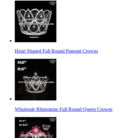
Heart Shaped Full Round Pageant Crowns
Wholesale Rhinestone Full Round Queen Crowns