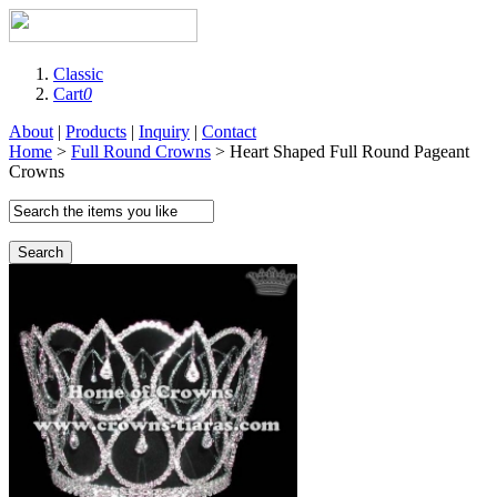
Classic
Cart
0
About
|
Products
|
Inquiry
|
Contact
Home
>
Full Round Crowns
> Heart Shaped Full Round Pageant
Crowns
Search