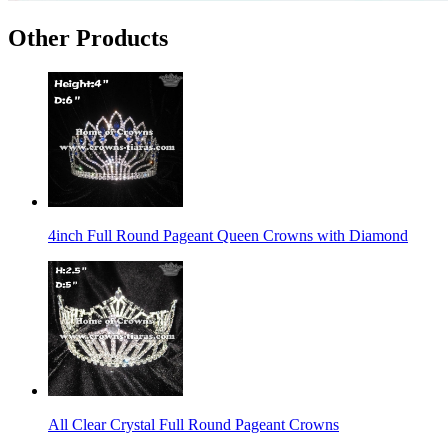
Other Products
4inch Full Round Pageant Queen Crowns with Diamond
All Clear Crystal Full Round Pageant Crowns