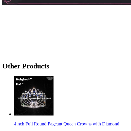
Other Products
4inch Full Round Pageant Queen Crowns with Diamond