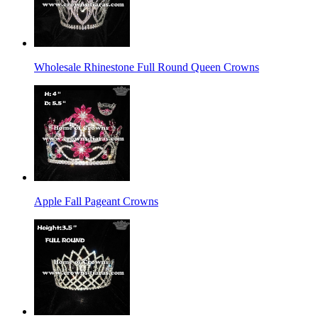
Wholesale Rhinestone Full Round Queen Crowns
Apple Fall Pageant Crowns