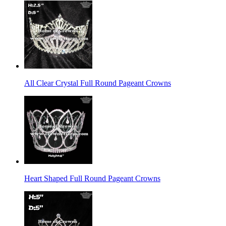
All Clear Crystal Full Round Pageant Crowns
Heart Shaped Full Round Pageant Crowns