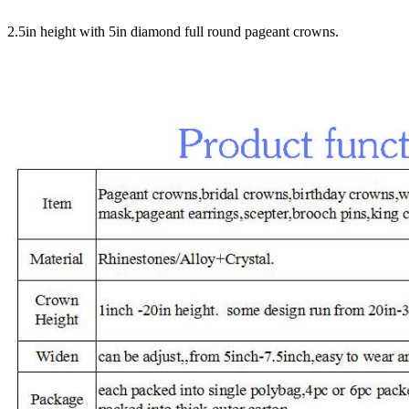
2.5in height with 5in diamond full round pageant crowns.