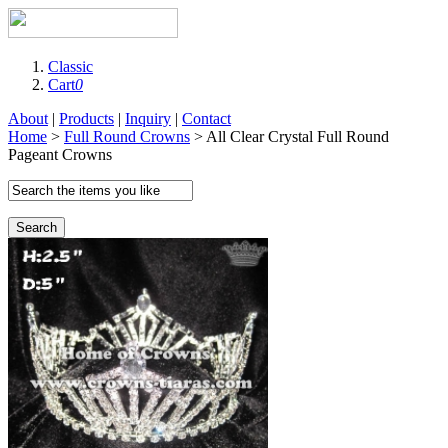
Classic
Cart
0
About
|
Products
|
Inquiry
|
Contact
Home
>
Full Round Crowns
> All Clear Crystal Full Round
Pageant Crowns
Search