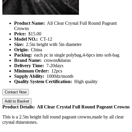
Product Name:
All Clear Crystal Full Round Pageant
Crowns
Price:
$15.00
Model NO.:
CT-12
Size:
2.5in height with 5in diameter
Origin:
China
Packing:
each pc in single polybag,4-6pcs into soft-bag
Brand Name:
crowns&tiaras
Delivery Time:
7-20days
Minimum Order:
12pcs
Supply Ability:
1000dz/month
Quality System Certification:
High quality
Contact Now
Add to Basket
Product Details: All Clear Crystal Full Round Pageant Crowns
This is a 2.5in height full round pageant crowns,made by all clear
crystal rhinestones.