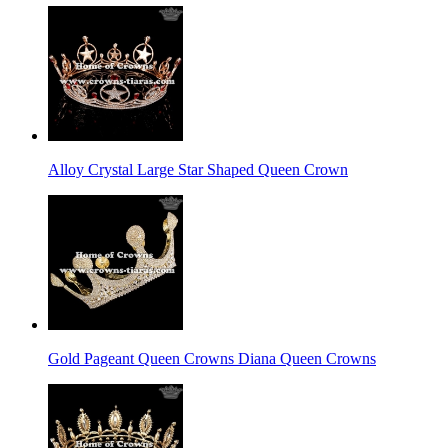
Alloy Crystal Large Star Shaped Queen Crown
Gold Pageant Queen Crowns Diana Queen Crowns