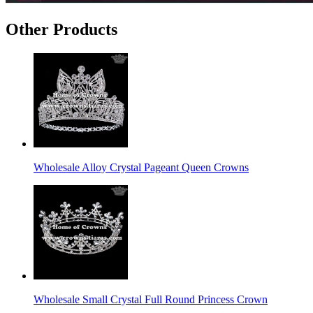
Other Products
Wholesale Alloy Crystal Pageant Queen Crowns
Wholesale Small Crystal Full Round Princess Crown