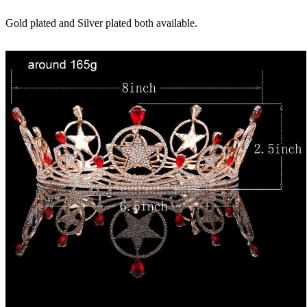
Gold plated and Silver plated both available.