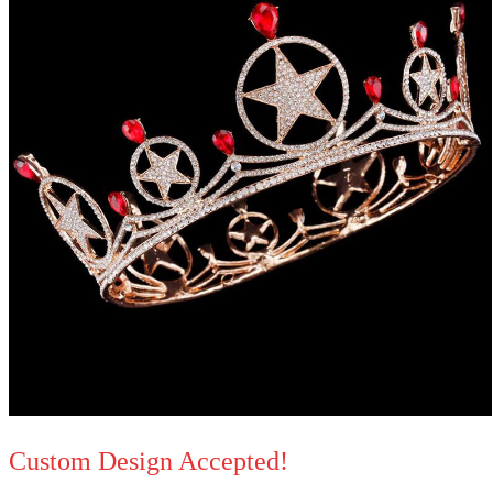
Custom Design Accepted!