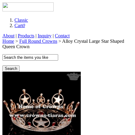
Classic
Cart
0
About
|
Products
|
Inquiry
|
Contact
Home
>
Full Round Crowns
> Alloy Crystal Large Star Shaped
Queen Crown
Search