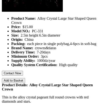
Product Name:
Alloy Crystal Large Star Shaped Queen
Crown
Price:
$15.00
Model NO.:
PC-331
Size:
2.5in height 6.5in diameter
Origin:
China
Packing:
each piece in single polybag,4-6pcs in soft-bag
Brand Name:
crowns&tiaras
Delivery Time:
7-20days
Minimum Order:
3pcs
Supply Ability:
1000dz/year
Quality System Certification:
High quality
Contact Now
Add to Basket
Product Details: Alloy Crystal Large Star Shaped Queen
Crown
This is the alloy crystal pageant full round crowns with red
diamonds and stars.