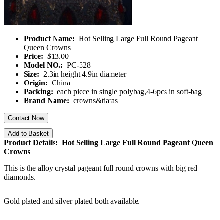
Product Name:
Hot Selling Large Full Round Pageant
Queen Crowns
Price:
$13.00
Model NO.:
PC-328
Size:
2.3in height 4.9in diameter
Origin:
China
Packing:
each piece in single polybag,4-6pcs in soft-bag
Brand Name:
crowns&tiaras
Contact Now
Add to Basket
Product Details: Hot Selling Large Full Round Pageant Queen
Crowns
This is the alloy crystal pageant full round crowns with big red
diamonds.
Gold plated and silver plated both available.