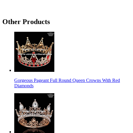
Other Products
Gorgeous Pageant Full Round Queen Crowns With Red
Diamonds