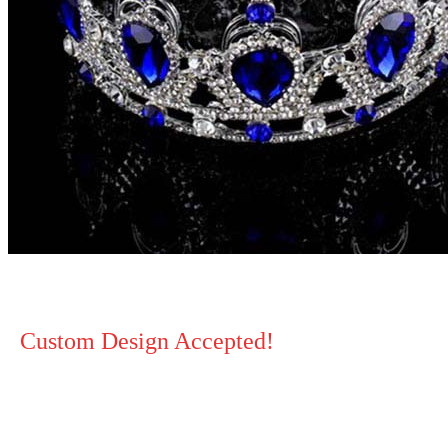
Custom Design Accepted!