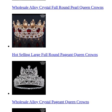
Wholesale Alloy Crystal Full Round Pearl Queen Crowns
Hot Selling Large Full Round Pageant Queen Crowns
Wholesale Alloy Crystal Pageant Queen Crowns