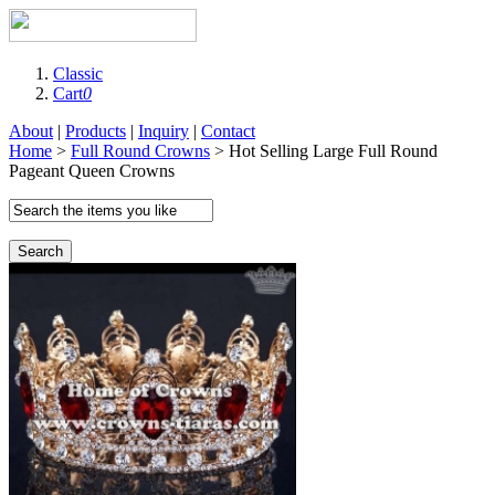
Classic
Cart
0
About
|
Products
|
Inquiry
|
Contact
Home
>
Full Round Crowns
> Hot Selling Large Full Round
Pageant Queen Crowns
Search