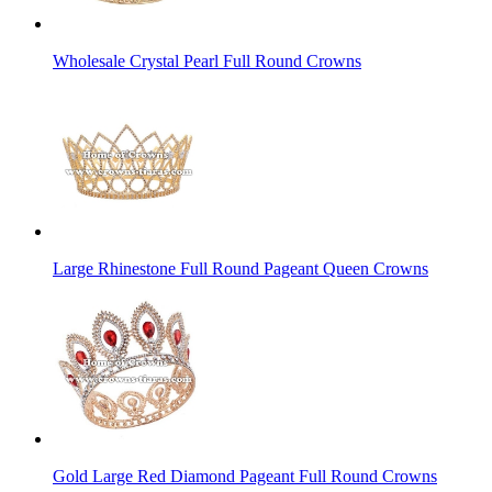
Wholesale Crystal Pearl Full Round Crowns
Large Rhinestone Full Round Pageant Queen Crowns
Gold Large Red Diamond Pageant Full Round Crowns