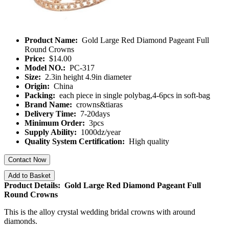
Product Name:
Gold Large Red Diamond Pageant Full
Round Crowns
Price:
$14.00
Model NO.:
PC-317
Size:
2.3in height 4.9in diameter
Origin:
China
Packing:
each piece in single polybag,4-6pcs in soft-bag
Brand Name:
crowns&tiaras
Delivery Time:
7-20days
Minimum Order:
3pcs
Supply Ability:
1000dz/year
Quality System Certification:
High quality
Contact Now
Add to Basket
Product Details: Gold Large Red Diamond Pageant Full
Round Crowns
This is the alloy crystal wedding bridal crowns with around
diamonds.