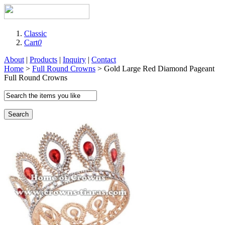
Classic
Cart
0
About
|
Products
|
Inquiry
|
Contact
Home
>
Full Round Crowns
> Gold Large Red Diamond Pageant
Full Round Crowns
Search