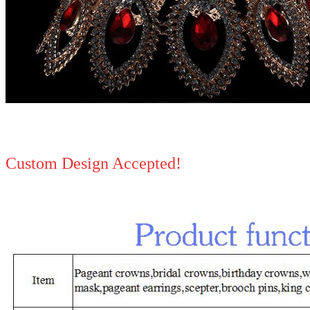
Custom Design Accepted!