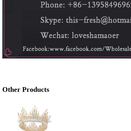
Other Products