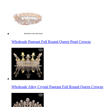
Wholesale Pageant Full Round Queen Pearl Crowns
Wholesale Alloy Crystal Pageant Full Round Queen Crowns