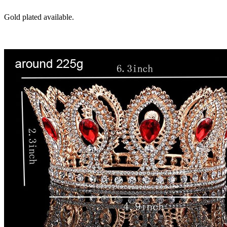
Gold plated available.