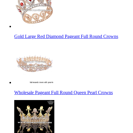
Gold Large Red Diamond Pageant Full Round Crowns
Wholesale Pageant Full Round Queen Pearl Crowns