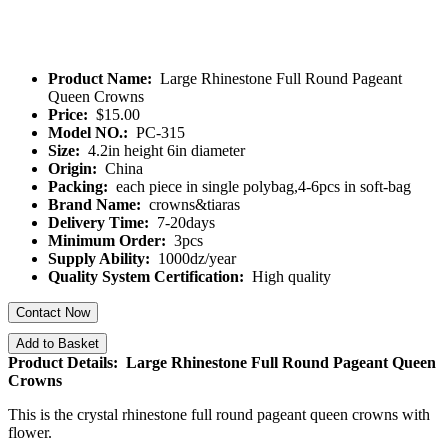
Product Name:
Large Rhinestone Full Round Pageant
Queen Crowns
Price:
$15.00
Model NO.:
PC-315
Size:
4.2in height 6in diameter
Origin:
China
Packing:
each piece in single polybag,4-6pcs in soft-bag
Brand Name:
crowns&tiaras
Delivery Time:
7-20days
Minimum Order:
3pcs
Supply Ability:
1000dz/year
Quality System Certification:
High quality
Contact Now
Add to Basket
Product Details: Large Rhinestone Full Round Pageant Queen
Crowns
This is the crystal rhinestone full round pageant queen crowns with
flower.