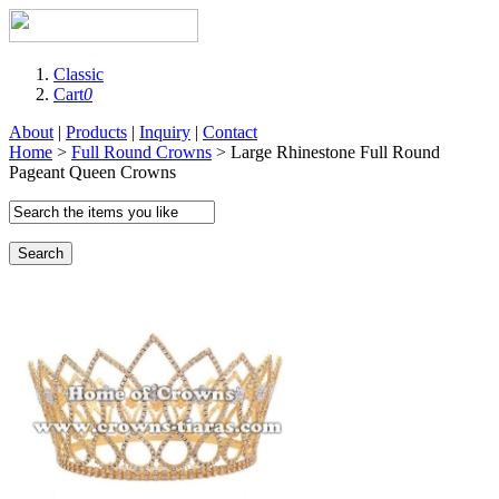
Classic
Cart
0
About
|
Products
|
Inquiry
|
Contact
Home
>
Full Round Crowns
> Large Rhinestone Full Round
Pageant Queen Crowns
Search