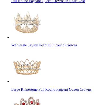
Full Round Pageant Queen Crowns In Rose Gold
Wholesale Crystal Pearl Full Round Crowns
Large Rhinestone Full Round Pageant Queen Crowns