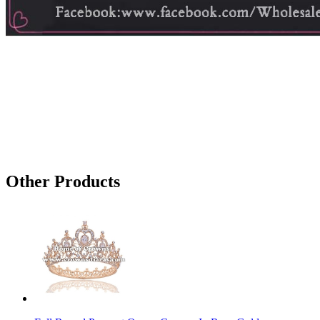
Other Products