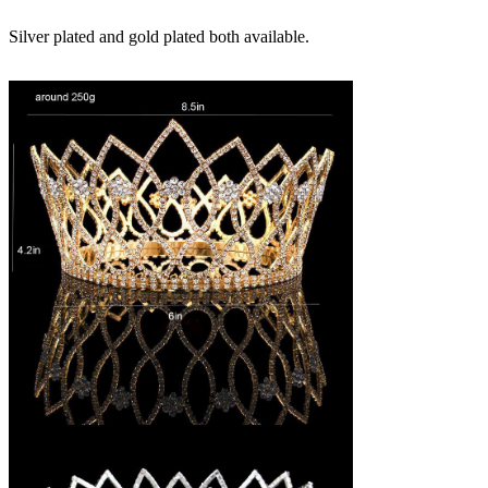
Silver plated and gold plated both available.