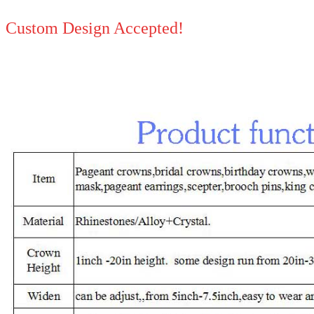
Custom Design Accepted!