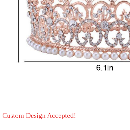
Custom Design Accepted!