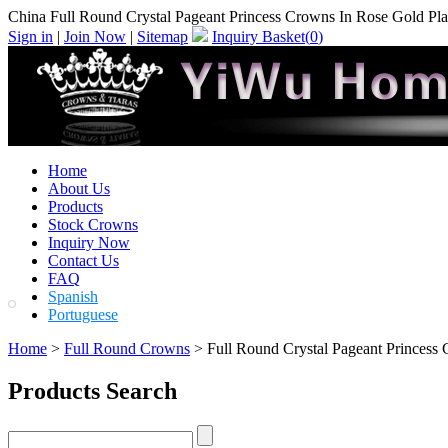
China Full Round Crystal Pageant Princess Crowns In Rose Gold Plat
Sign in
|
Join Now
|
Sitemap
Inquiry Basket(
0
)
Home
About Us
Products
Stock Crowns
Inquiry Now
Contact Us
FAQ
Spanish
Portuguese
Home
>
Full Round Crowns
> Full Round Crystal Pageant Princess 
Products Search