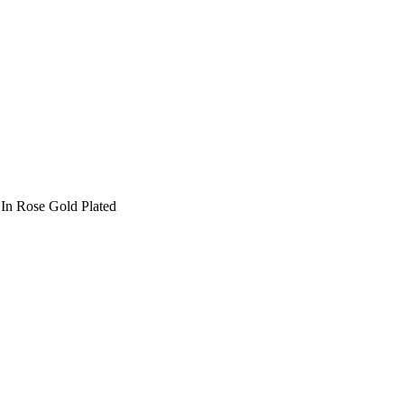
In Rose Gold Plated