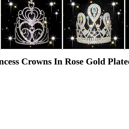
ncess Crowns In Rose Gold Plate