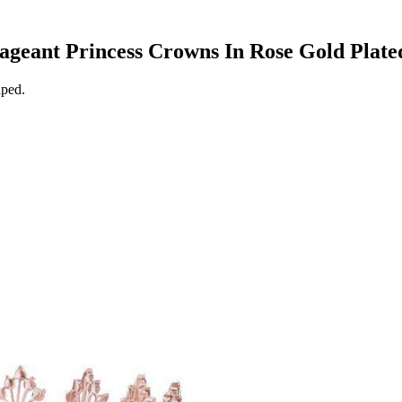
Pageant Princess Crowns In Rose Gold Plate
aped.