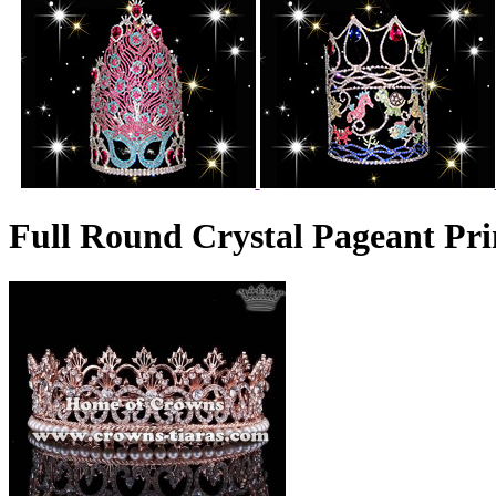
Full Round Crystal Pageant Pri