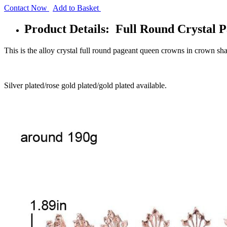
Contact Now
Add to Basket
Product Details: Full Round Crystal 
This is the alloy crystal full round pageant queen crowns in crown sh
Silver plated/rose gold plated/gold plated available.