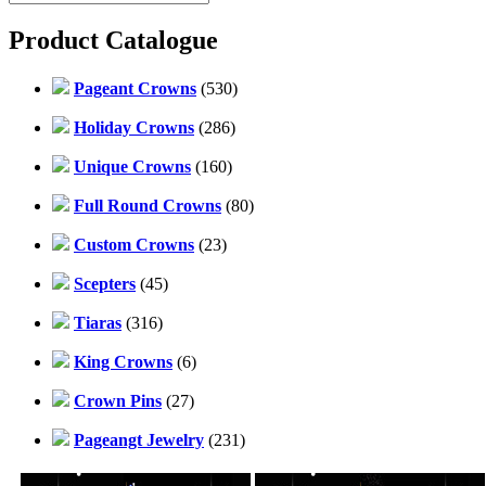
Product Catalogue
Pageant Crowns
(530)
Holiday Crowns
(286)
Unique Crowns
(160)
Full Round Crowns
(80)
Custom Crowns
(23)
Scepters
(45)
Tiaras
(316)
King Crowns
(6)
Crown Pins
(27)
Pageangt Jewelry
(231)