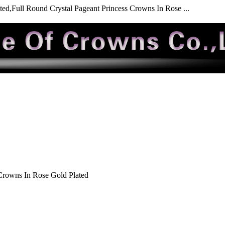
ed,Full Round Crystal Pageant Princess Crowns In Rose ...
Crowns In Rose Gold Plated