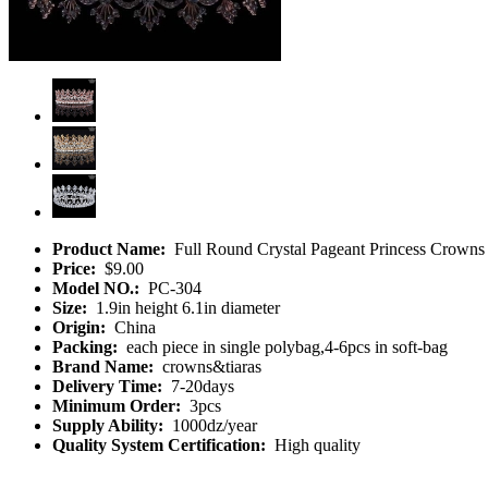
Product Name:
Full Round Crystal Pageant Princess Crowns 
Price:
$9.00
Model NO.:
PC-304
Size:
1.9in height 6.1in diameter
Origin:
China
Packing:
each piece in single polybag,4-6pcs in soft-bag
Brand Name:
crowns&tiaras
Delivery Time:
7-20days
Minimum Order:
3pcs
Supply Ability:
1000dz/year
Quality System Certification:
High quality