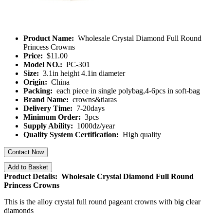
Product Name:
Wholesale Crystal Diamond Full Round
Princess Crowns
Price:
$11.00
Model NO.:
PC-301
Size:
3.1in height 4.1in diameter
Origin:
China
Packing:
each piece in single polybag,4-6pcs in soft-bag
Brand Name:
crowns&tiaras
Delivery Time:
7-20days
Minimum Order:
3pcs
Supply Ability:
1000dz/year
Quality System Certification:
High quality
Contact Now
Add to Basket
Product Details: Wholesale Crystal Diamond Full Round
Princess Crowns
This is the alloy crystal full round pageant crowns with big clear
diamonds