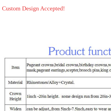
Custom Design Accepted!