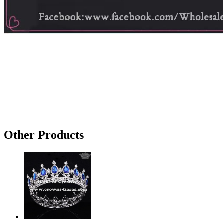
Other Products