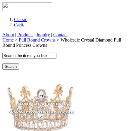
Classic
Cart
0
About
|
Products
|
Inquiry
|
Contact
Home
>
Full Round Crowns
> Wholesale Crystal Diamond Full
Round Princess Crowns
Search