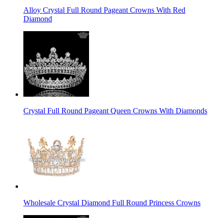
Alloy Crystal Full Round Pageant Crowns With Red
Diamond
Crystal Full Round Pageant Queen Crowns With Diamonds
Wholesale Crystal Diamond Full Round Princess Crowns