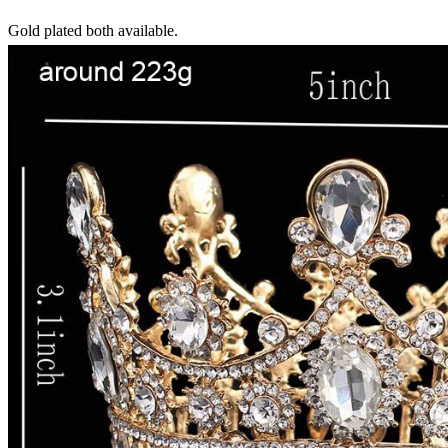
Gold plated both available.