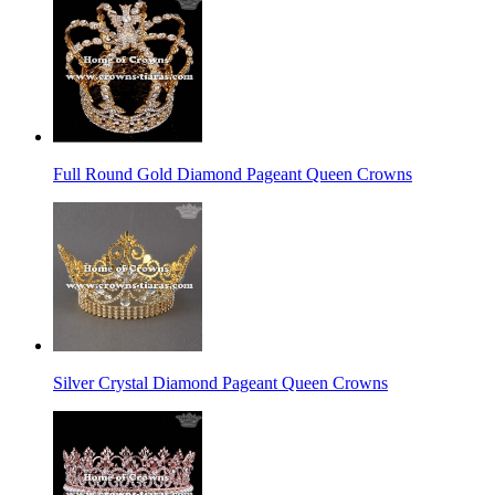
Full Round Gold Diamond Pageant Queen Crowns
Silver Crystal Diamond Pageant Queen Crowns