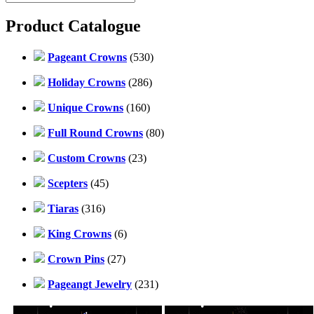
Product Catalogue
Pageant Crowns
(530)
Holiday Crowns
(286)
Unique Crowns
(160)
Full Round Crowns
(80)
Custom Crowns
(23)
Scepters
(45)
Tiaras
(316)
King Crowns
(6)
Crown Pins
(27)
Pageangt Jewelry
(231)