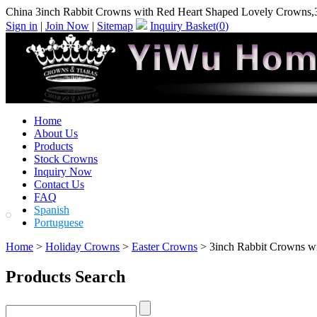
China 3inch Rabbit Crowns with Red Heart Shaped Lovely Crowns,
Sign in
|
Join Now
|
Sitemap
Inquiry Basket(
0
)
Home
About Us
Products
Stock Crowns
Inquiry Now
Contact Us
FAQ
Spanish
Portuguese
Home
>
Holiday Crowns
>
Easter Crowns
> 3inch Rabbit Crowns w
Products Search