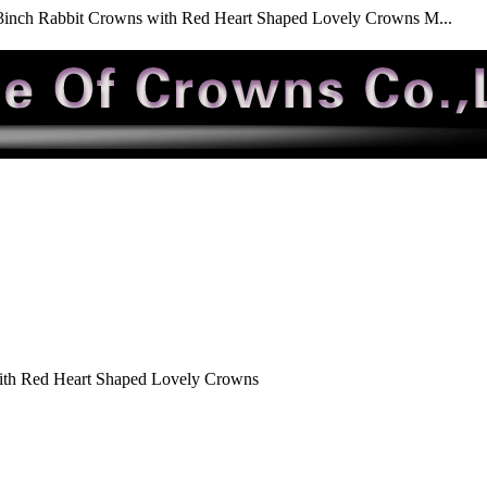
3inch Rabbit Crowns with Red Heart Shaped Lovely Crowns M...
ith Red Heart Shaped Lovely Crowns