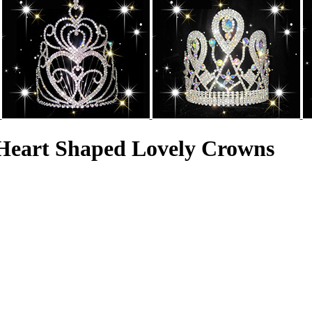
Heart Shaped Lovely Crowns