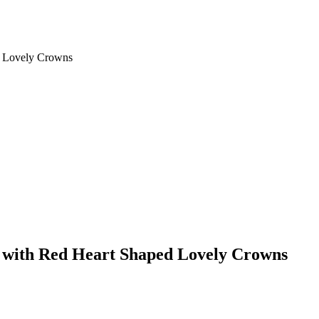
d Lovely Crowns
s with Red Heart Shaped Lovely Crowns