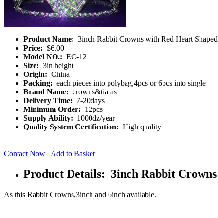
Product Name:
3inch Rabbit Crowns with Red Heart Shape
Price:
$6.00
Model NO.:
EC-12
Size:
3in height
Origin:
China
Packing:
each pieces into polybag,4pcs or 6pcs into single
Brand Name:
crowns&tiaras
Delivery Time:
7-20days
Minimum Order:
12pcs
Supply Ability:
1000dz/year
Quality System Certification:
High quality
Contact Now
Add to Basket
Product Details: 3inch Rabbit Crown
As this Rabbit Crowns,3inch and 6inch available.