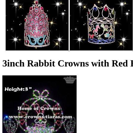
3inch Rabbit Crowns with Red 