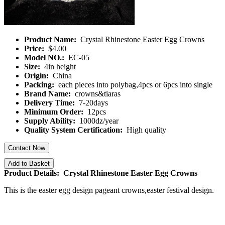
Product Name:
Crystal Rhinestone Easter Egg Crowns
Price:
$4.00
Model NO.:
EC-05
Size:
4in height
Origin:
China
Packing:
each pieces into polybag,4pcs or 6pcs into single
Brand Name:
crowns&tiaras
Delivery Time:
7-20days
Minimum Order:
12pcs
Supply Ability:
1000dz/year
Quality System Certification:
High quality
Contact Now
Add to Basket
Product Details: Crystal Rhinestone Easter Egg Crowns
This is the easter egg design pageant crowns,easter festival design.