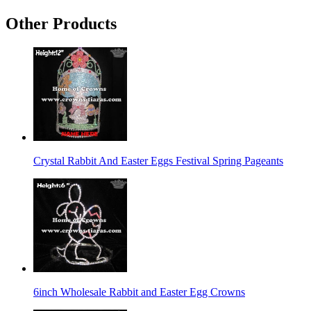
Other Products
Crystal Rabbit And Easter Eggs Festival Spring Pageants
6inch Wholesale Rabbit and Easter Egg Crowns