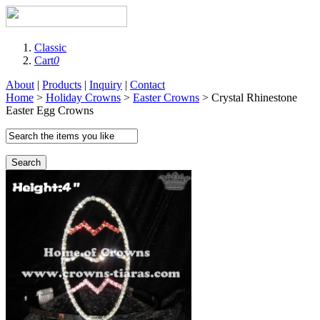
Classic
Cart
0
About
|
Products
|
Inquiry
|
Contact
Home
>
Holiday Crowns
>
Easter Crowns
> Crystal Rhinestone
Easter Egg Crowns
Search