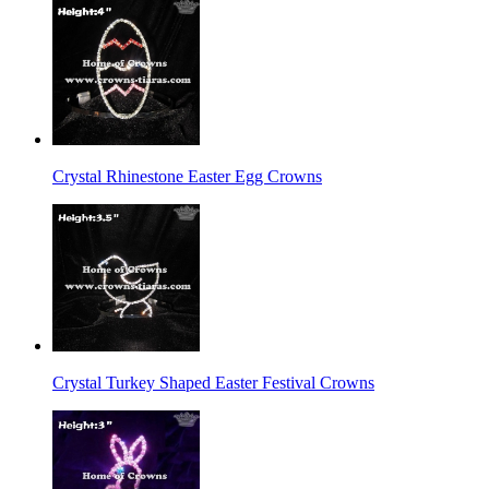
Crystal Rhinestone Easter Egg Crowns
Crystal Turkey Shaped Easter Festival Crowns