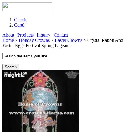
Classic
Cart
0
About
|
Products
|
Inquiry
|
Contact
Home
>
Holiday Crowns
>
Easter Crowns
> Crystal Rabbit And
Easter Eggs Festival Spring Pageants
Search