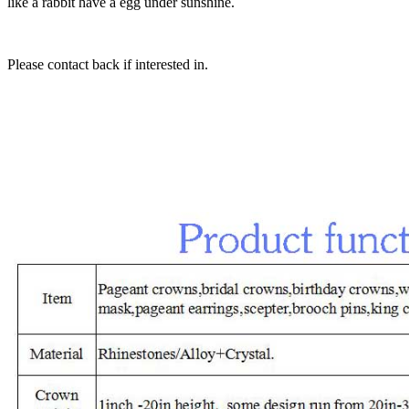
like a rabbit have a egg under sunshine.
Please contact back if interested in.