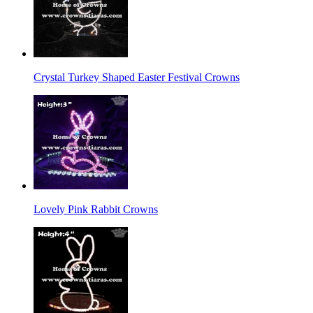
Crystal Turkey Shaped Easter Festival Crowns
Lovely Pink Rabbit Crowns