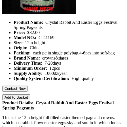
Product Name:
Crystal Rabbit And Easter Eggs Festival
Spring Pageants
Price:
$32.00
Model NO.:
CT-1169
Size:
12in height
Origin:
China
Packing:
each pc in single polybag,4-6pcs into soft-bag
Brand Name:
crowns&tiaras
Delivery Time:
7-20days
Minimum Order:
12pcs
Supply Ability:
1000dz/year
Quality System Certification:
High quality
Contact Now
Add to Basket
Product Details: Crystal Rabbit And Easter Eggs Festival
Spring Pageants
This is the 12in height full filled easter themed pageant crowns.
which has rabbit. flower.easter eggs.sky and sun in it. which looks