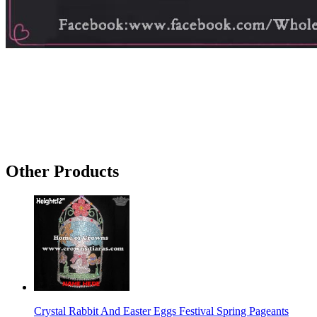
Other Products
Crystal Rabbit And Easter Eggs Festival Spring Pageants