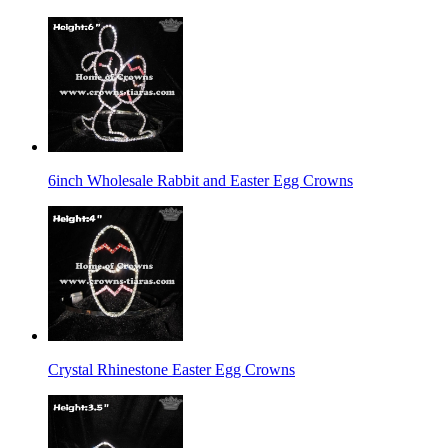
6inch Wholesale Rabbit and Easter Egg Crowns
Crystal Rhinestone Easter Egg Crowns