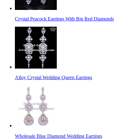
Crystal Peacock Earrings With Big Red Diamonds
Alloy Crystal Wedding Queen Earrings
Wholesale Blue Diamond Wedding Earrings