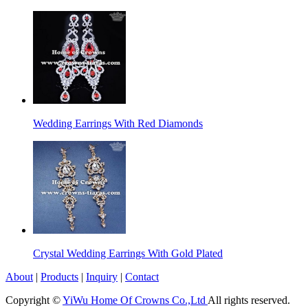
Wedding Earrings With Red Diamonds
Crystal Wedding Earrings With Gold Plated
About
|
Products
|
Inquiry
|
Contact
Copyright ©
YiWu Home Of Crowns Co.,Ltd
All rights reserved.