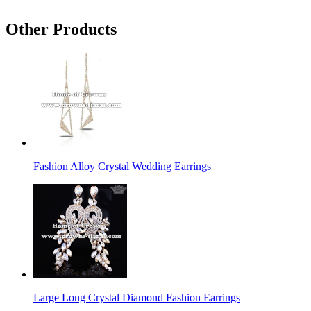
Other Products
Fashion Alloy Crystal Wedding Earrings
Large Long Crystal Diamond Fashion Earrings