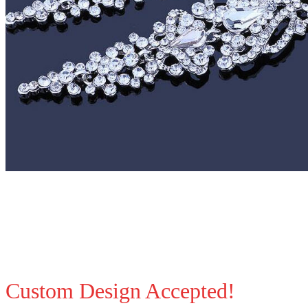
Custom Design Accepted!