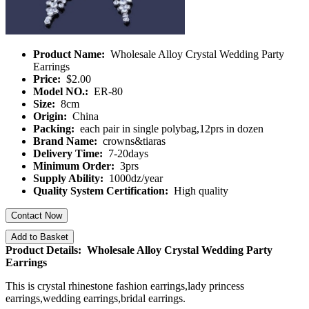
Product Name:
Wholesale Alloy Crystal Wedding Party
Earrings
Price:
$2.00
Model NO.:
ER-80
Size:
8cm
Origin:
China
Packing:
each pair in single polybag,12prs in dozen
Brand Name:
crowns&tiaras
Delivery Time:
7-20days
Minimum Order:
3prs
Supply Ability:
1000dz/year
Quality System Certification:
High quality
Contact Now
Add to Basket
Product Details: Wholesale Alloy Crystal Wedding Party
Earrings
This is crystal rhinestone fashion earrings,lady princess
earrings,wedding earrings,bridal earrings.