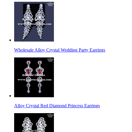
Wholesale Alloy Crystal Wedding Party Earrings
Alloy Crystal Red Diamond Princess Earrings