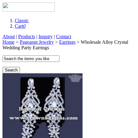
Classic
Cart
0
About
|
Products
|
Inquiry
|
Contact
Home
>
Pageangt Jewelry
>
Earrings
> Wholesale Alloy Crystal
Wedding Party Earrings
Search