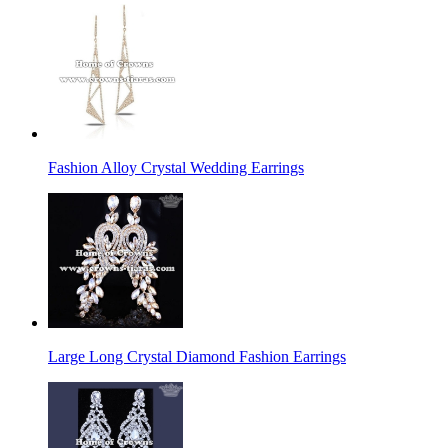
Fashion Alloy Crystal Wedding Earrings
Large Long Crystal Diamond Fashion Earrings