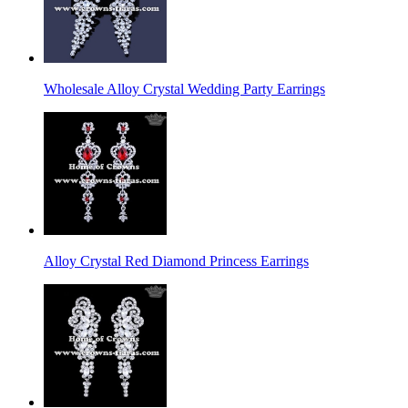
Wholesale Alloy Crystal Wedding Party Earrings
Alloy Crystal Red Diamond Princess Earrings