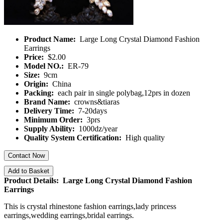
Product Name:
Large Long Crystal Diamond Fashion
Earrings
Price:
$2.00
Model NO.:
ER-79
Size:
9cm
Origin:
China
Packing:
each pair in single polybag,12prs in dozen
Brand Name:
crowns&tiaras
Delivery Time:
7-20days
Minimum Order:
3prs
Supply Ability:
1000dz/year
Quality System Certification:
High quality
Contact Now
Add to Basket
Product Details: Large Long Crystal Diamond Fashion
Earrings
This is crystal rhinestone fashion earrings,lady princess
earrings,wedding earrings,bridal earrings.