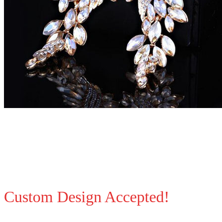
Custom Design Accepted!