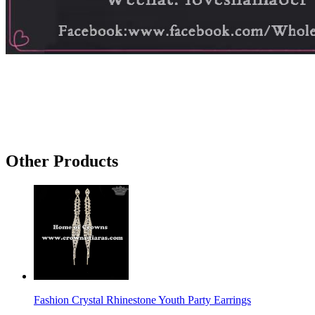
Other Products
Fashion Crystal Rhinestone Youth Party Earrings