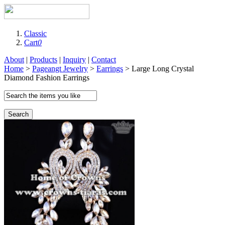
Classic
Cart
0
About
|
Products
|
Inquiry
|
Contact
Home
>
Pageangt Jewelry
>
Earrings
> Large Long Crystal
Diamond Fashion Earrings
Search