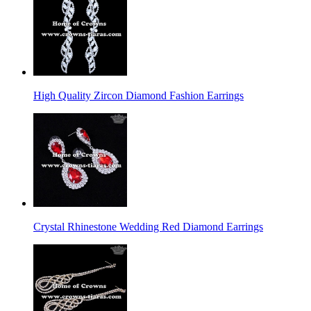
High Quality Zircon Diamond Fashion Earrings
Crystal Rhinestone Wedding Red Diamond Earrings