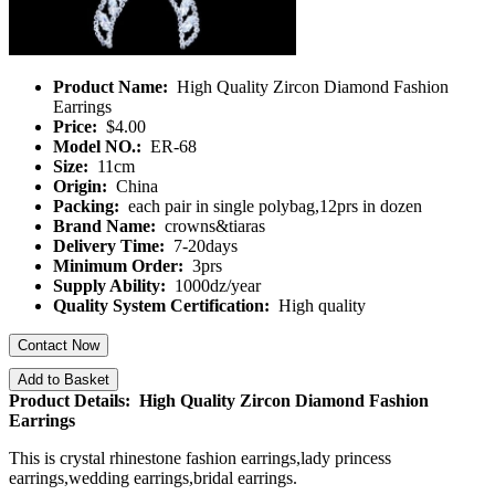
Product Name:
High Quality Zircon Diamond Fashion
Earrings
Price:
$4.00
Model NO.:
ER-68
Size:
11cm
Origin:
China
Packing:
each pair in single polybag,12prs in dozen
Brand Name:
crowns&tiaras
Delivery Time:
7-20days
Minimum Order:
3prs
Supply Ability:
1000dz/year
Quality System Certification:
High quality
Contact Now
Add to Basket
Product Details: High Quality Zircon Diamond Fashion
Earrings
This is crystal rhinestone fashion earrings,lady princess
earrings,wedding earrings,bridal earrings.