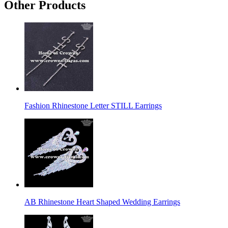
Other Products
Fashion Rhinestone Letter STILL Earrings
AB Rhinestone Heart Shaped Wedding Earrings