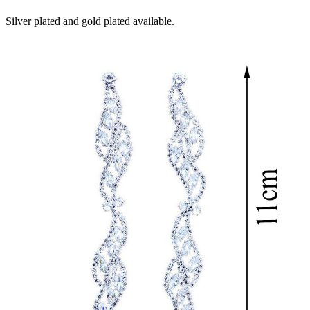
Silver plated and gold plated available.