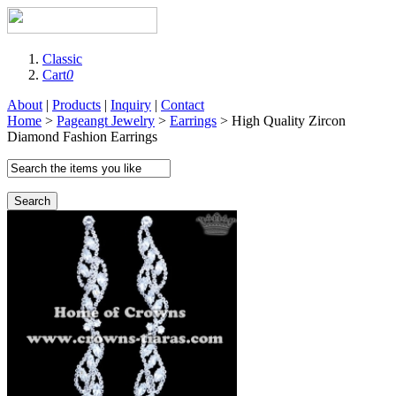
Classic
Cart
0
About
|
Products
|
Inquiry
|
Contact
Home
>
Pageangt Jewelry
>
Earrings
> High Quality Zircon
Diamond Fashion Earrings
Search