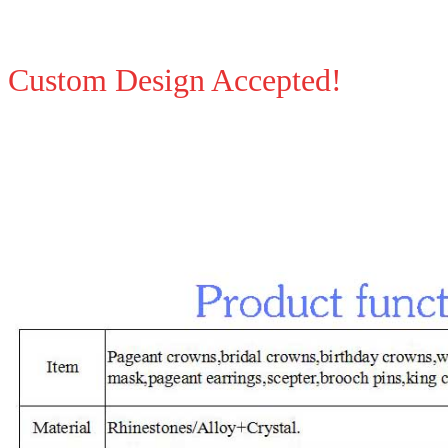
Custom Design Accepted!