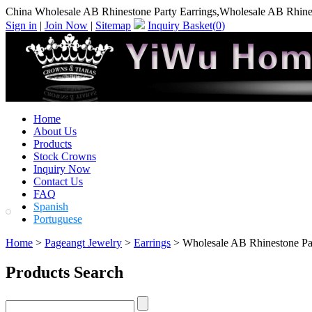
China Wholesale AB Rhinestone Party Earrings,Wholesale AB Rhines
Sign in
|
Join Now
|
Sitemap
Inquiry Basket(
0
)
Home
About Us
Products
Stock Crowns
Inquiry Now
Contact Us
FAQ
Spanish
Portuguese
Home
>
Pageangt Jewelry
>
Earrings
> Wholesale AB Rhinestone Par
Products Search