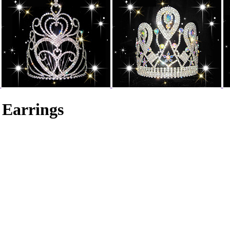
 Earrings