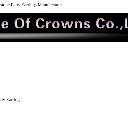
tone Party Earrings Manufacturer
ty Earrings