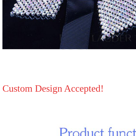
Custom Design Accepted!