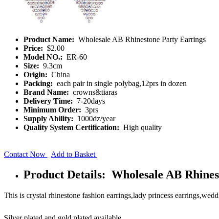
Product Name:
Wholesale AB Rhinestone Party Earrings
Price:
$2.00
Model NO.:
ER-60
Size:
9.3cm
Origin:
China
Packing:
each pair in single polybag,12prs in dozen
Brand Name:
crowns&tiaras
Delivery Time:
7-20days
Minimum Order:
3prs
Supply Ability:
1000dz/year
Quality System Certification:
High quality
Contact Now
Add to Basket
Product Details: Wholesale AB Rhines
This is crystal rhinestone fashion earrings,lady princess earrings,weddi
Silver plated and gold plated available.