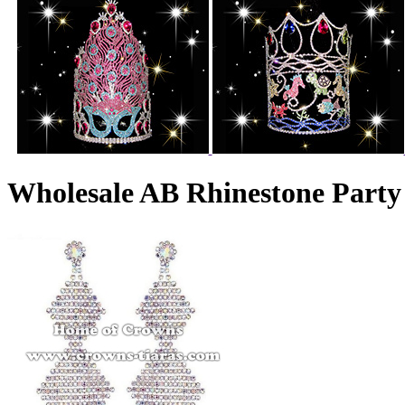
Wholesale AB Rhinestone Party