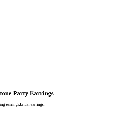
tone Party Earrings
ng earrings,bridal earrings.