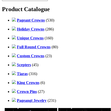
Product Catalogue
Pageant Crowns
(530)
Holiday Crowns
(286)
Unique Crowns
(160)
Full Round Crowns
(80)
Custom Crowns
(23)
Scepters
(45)
Tiaras
(316)
King Crowns
(6)
Crown Pins
(27)
Pageangt Jewelry
(231)