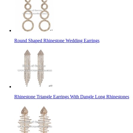
Round Shaped Rhinestone Wedding Earrings
Rhinestone Triangle Earrings With Dangle Long Rhinestones