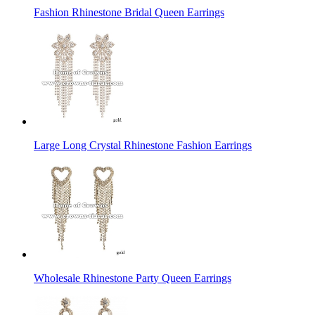
Fashion Rhinestone Bridal Queen Earrings
Large Long Crystal Rhinestone Fashion Earrings
Wholesale Rhinestone Party Queen Earrings