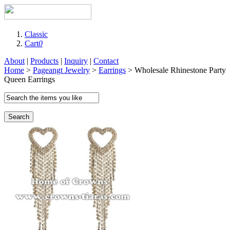
Classic
Cart
0
About
|
Products
|
Inquiry
|
Contact
Home
>
Pageangt Jewelry
>
Earrings
> Wholesale Rhinestone Party
Queen Earrings
Search