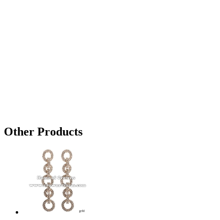
Other Products