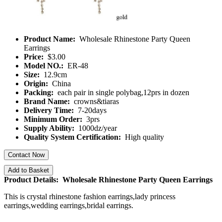
Product Name:
Wholesale Rhinestone Party Queen
Earrings
Price:
$3.00
Model NO.:
ER-48
Size:
12.9cm
Origin:
China
Packing:
each pair in single polybag,12prs in dozen
Brand Name:
crowns&tiaras
Delivery Time:
7-20days
Minimum Order:
3prs
Supply Ability:
1000dz/year
Quality System Certification:
High quality
Contact Now
Add to Basket
Product Details: Wholesale Rhinestone Party Queen Earrings
This is crystal rhinestone fashion earrings,lady princess
earrings,wedding earrings,bridal earrings.