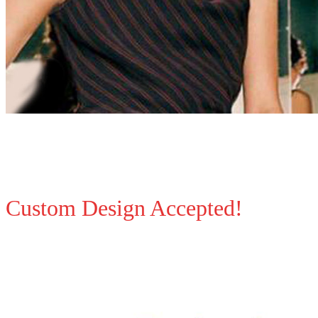
Custom Design Accepted!