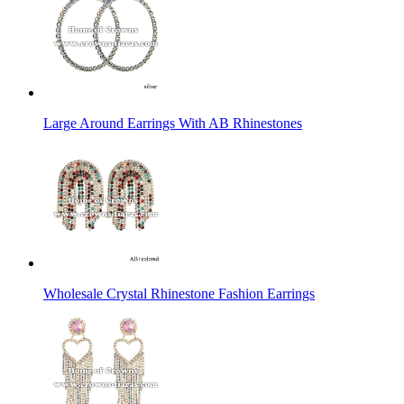
Large Around Earrings With AB Rhinestones
Wholesale Crystal Rhinestone Fashion Earrings