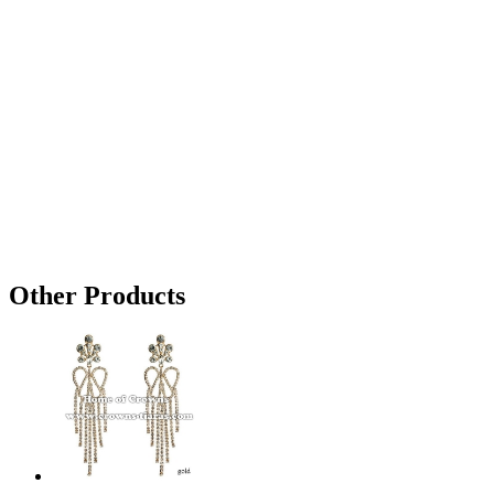
Other Products