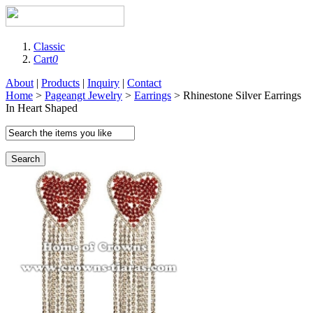
Classic
Cart
0
About
|
Products
|
Inquiry
|
Contact
Home
>
Pageangt Jewelry
>
Earrings
> Rhinestone Silver Earrings
In Heart Shaped
Search