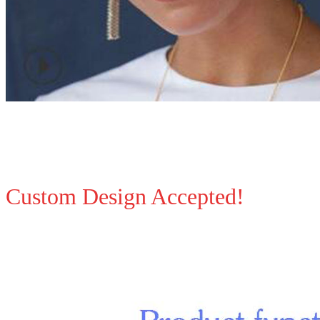
Custom Design Accepted!