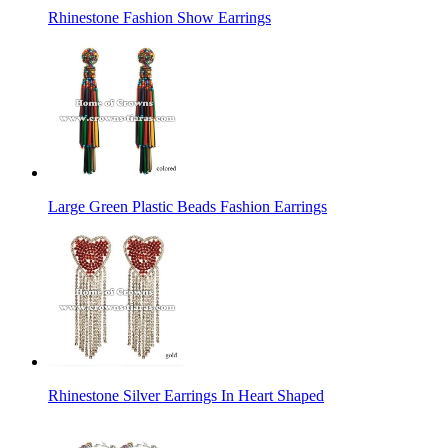
Rhinestone Fashion Show Earrings
Large Green Plastic Beads Fashion Earrings
Rhinestone Silver Earrings In Heart Shaped