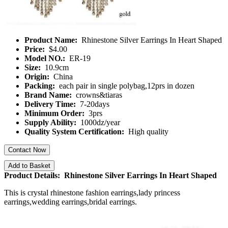
Product Name:
Rhinestone Silver Earrings In Heart Shaped
Price:
$4.00
Model NO.:
ER-19
Size:
10.9cm
Origin:
China
Packing:
each pair in single polybag,12prs in dozen
Brand Name:
crowns&tiaras
Delivery Time:
7-20days
Minimum Order:
3prs
Supply Ability:
1000dz/year
Quality System Certification:
High quality
Contact Now
Add to Basket
Product Details: Rhinestone Silver Earrings In Heart Shaped
This is crystal rhinestone fashion earrings,lady princess
earrings,wedding earrings,bridal earrings.