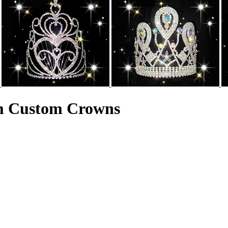
am Custom Crowns