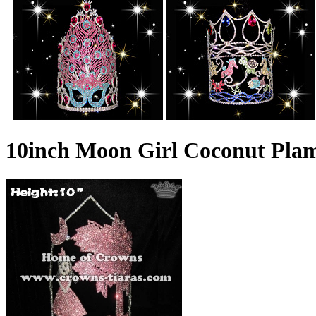
10inch Moon Girl Coconut Pl