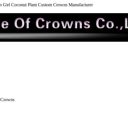
n Girl Coconut Plam Custom Crowns Manufacturer
 Crowns