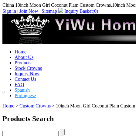
China 10inch Moon Girl Coconut Plam Custom Crowns,10inch Moo
Sign in
|
Join Now
|
Sitemap
Inquiry Basket(
0
)
Home
About Us
Products
Stock Crowns
Inquiry Now
Contact Us
FAQ
Spanish
Portuguese
Home
>
Custom Crowns
> 10inch Moon Girl Coconut Plam Custom
Products Search