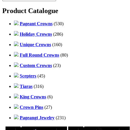
Product Catalogue
Pageant Crowns
(530)
Holiday Crowns
(286)
Unique Crowns
(160)
Full Round Crowns
(80)
Custom Crowns
(23)
Scepters
(45)
Tiaras
(316)
King Crowns
(6)
Crown Pins
(27)
Pageangt Jewelry
(231)