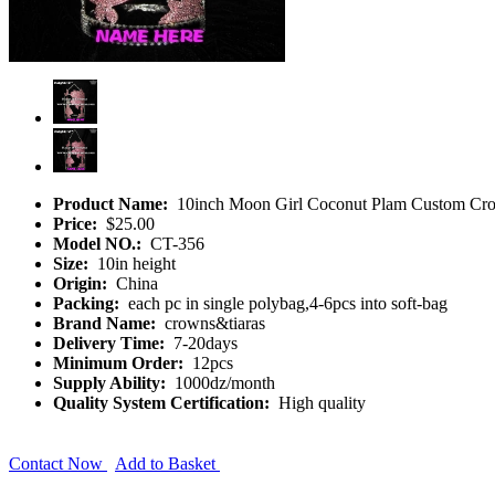
Product Name:
10inch Moon Girl Coconut Plam Custom Cr
Price:
$25.00
Model NO.:
CT-356
Size:
10in height
Origin:
China
Packing:
each pc in single polybag,4-6pcs into soft-bag
Brand Name:
crowns&tiaras
Delivery Time:
7-20days
Minimum Order:
12pcs
Supply Ability:
1000dz/month
Quality System Certification:
High quality
Contact Now
Add to Basket