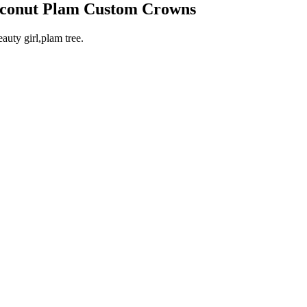
Coconut Plam Custom Crowns
uty girl,plam tree.