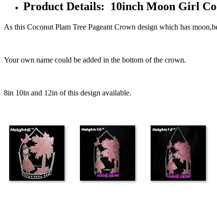
Product Details: 10inch Moon Girl 
As this Coconut Plam Tree Pageant Crown design which has moon,bea
Your own name could be added in the bottom of the crown.
8in 10in and 12in of this design available.