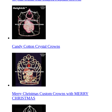
Candy Cotton Crystal Crowns
Merry Christmas Custom Crowns with MERRY
CHRISTMAS