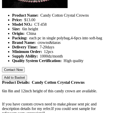
Product Name:
Candy Cotton Crystal Crowns
Price:
$13.00
Model NO.:
CT-458
Size:
6in height
Origin:
China
Packing:
each pc in single polybag,4-6pcs into soft-bag
Brand Name:
crowns&tiaras
Delivery Time:
7-20days
Minimum Order:
12pcs
Supply Ability:
1000dz/month
Quality System Certification:
High quality
Contact Now
Add to Basket
Product Details: Candy Cotton Crystal Crowns
6in 8in and 12inch height of this candy crown are available.
If you have custom crown need to make,please sent pic and
description details for my refer.If you could sent sample for