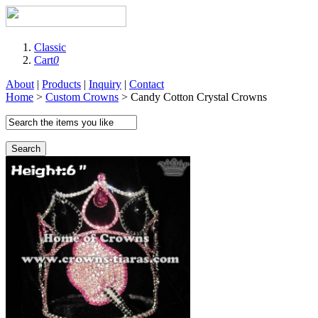
Classic
Cart
0
About
|
Products
|
Inquiry
|
Contact
Home
>
Custom Crowns
> Candy Cotton Crystal Crowns
Search