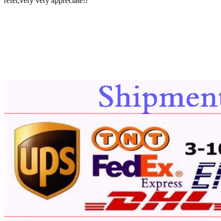
refer,very very appreciate!!