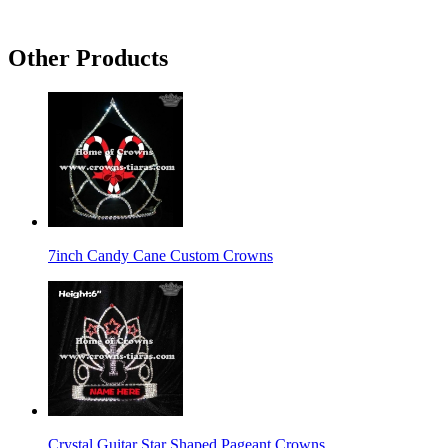
Other Products
7inch Candy Cane Custom Crowns
Crystal Guitar Star Shaped Pageant Crowns