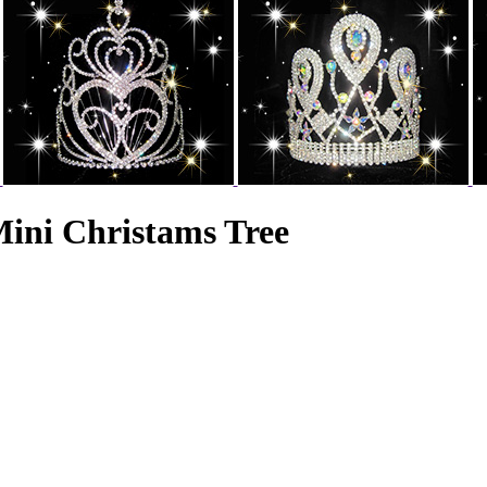
ini Christams Tree