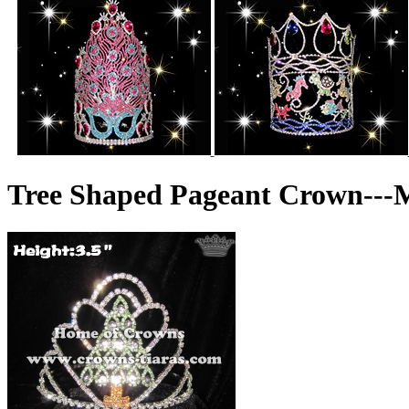
Tree Shaped Pageant Crown---M