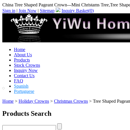
China Tree Shaped Pageant Crown---Mini Christams Tree,Tree Shap
Sign in
|
Join Now
|
Sitemap
Inquiry Basket(
0
)
Home
About Us
Products
Stock Crowns
Inquiry Now
Contact Us
FAQ
Spanish
Portuguese
Home
>
Holiday Crowns
>
Christmas Crowns
> Tree Shaped Pagean
Products Search