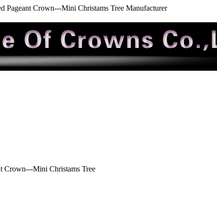
ed Pageant Crown---Mini Christams Tree Manufacturer
t Crown---Mini Christams Tree