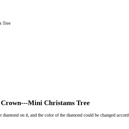
s Tree
t Crown---Mini Christams Tree
ear diamond on it, and the color of the diamond could be changed accordi