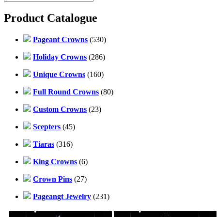
Product Catalogue
Pageant Crowns
(530)
Holiday Crowns
(286)
Unique Crowns
(160)
Full Round Crowns
(80)
Custom Crowns
(23)
Scepters
(45)
Tiaras
(316)
King Crowns
(6)
Crown Pins
(27)
Pageangt Jewelry
(231)