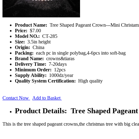
Product Name:
Tree Shaped Pageant Crown---Mini Christam
Price:
$7.00
Model NO.:
CT-285
Size:
3.5in height
Origin:
China
Packing:
each pc in single polybag,4-6pcs into soft-bag
Brand Name:
crowns&tiaras
Delivery Time:
7-20days
Minimum Order:
12pcs
Supply Ability:
1000dz/year
Quality System Certification:
High quality
Contact Now
Add to Basket
Product Details: Tree Shaped Pagean
This is the tree shaped pageant crowns,the christmas tree with big cl