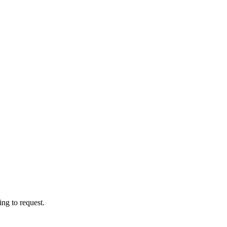
ng to request.