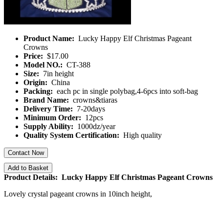
Product Name:
Lucky Happy Elf Christmas Pageant
Crowns
Price:
$17.00
Model NO.:
CT-388
Size:
7in height
Origin:
China
Packing:
each pc in single polybag,4-6pcs into soft-bag
Brand Name:
crowns&tiaras
Delivery Time:
7-20days
Minimum Order:
12pcs
Supply Ability:
1000dz/year
Quality System Certification:
High quality
Contact Now
Add to Basket
Product Details: Lucky Happy Elf Christmas Pageant Crowns
Lovely crystal pageant crowns in 10inch height,