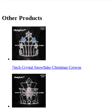
Other Products
7inch Crystal Snowflake Christmas Crowns