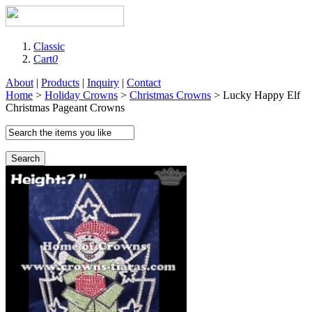
Classic
Cart
0
About
|
Products
|
Inquiry
|
Contact
Home
>
Holiday Crowns
>
Christmas Crowns
> Lucky Happy Elf
Christmas Pageant Crowns
Search