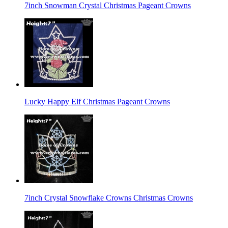
7inch Snowman Crystal Christmas Pageant Crowns
Lucky Happy Elf Christmas Pageant Crowns
7inch Crystal Snowflake Crowns Christmas Crowns