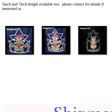
5inch and 7inch height available too. please contact for details if
interested in.