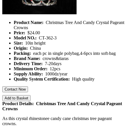
Product Name:
Christmas Tree And Candy Crystal Pageant
Crowns
Price:
$24.00
Model NO.:
CT-362-3
Size:
10in height
Origin:
China
Packing:
each pc in single polybag,4-6pcs into soft-bag
Brand Name:
crowns&tiaras
Delivery Time:
7-20days
Minimum Order:
12pcs
Supply Ability:
1000dz/year
Quality System Certification:
High quality
Contact Now
Add to Basket
Product Details: Christmas Tree And Candy Crystal Pageant
Crowns
As this crystal rhinestonee candy cane christmas tree pageant
crowns.