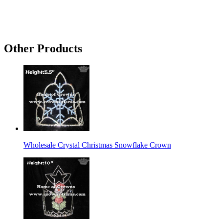
Other Products
Wholesale Crystal Christmas Snowflake Crown