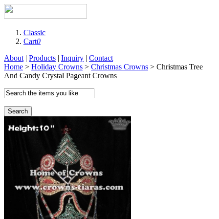
Classic
Cart
0
About
|
Products
|
Inquiry
|
Contact
Home
>
Holiday Crowns
>
Christmas Crowns
> Christmas Tree
And Candy Crystal Pageant Crowns
Search