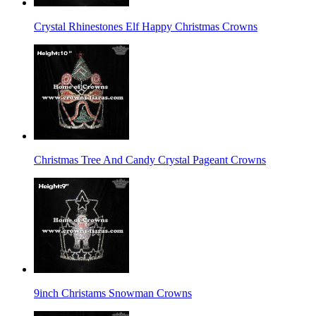
Crystal Rhinestones Elf Happy Christmas Crowns
Christmas Tree And Candy Crystal Pageant Crowns
9inch Christams Snowman Crowns