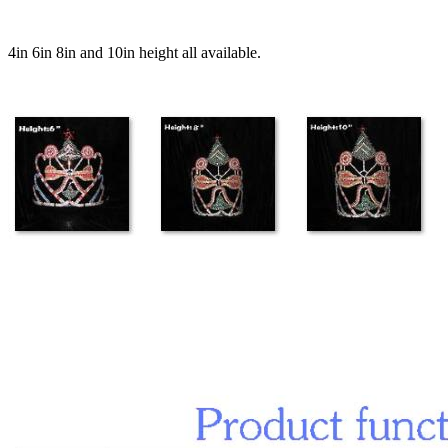
4in 6in 8in and 10in height all available.