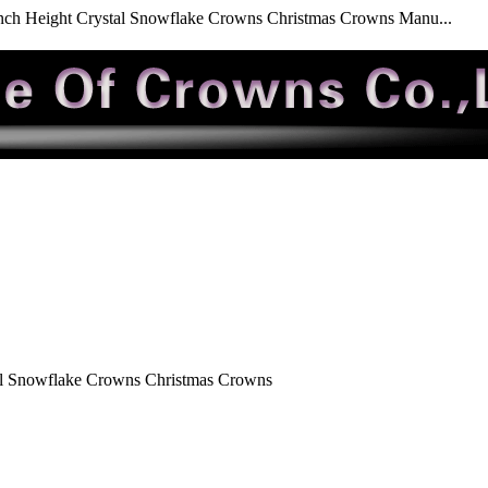
nch Height Crystal Snowflake Crowns Christmas Crowns Manu...
al Snowflake Crowns Christmas Crowns