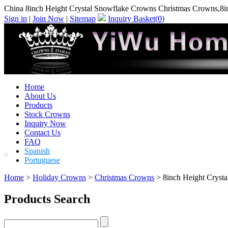
China 8inch Height Crystal Snowflake Crowns Christmas Crowns,8i
Sign in
|
Join Now
|
Sitemap
Inquiry Basket(
0
)
Home
About Us
Products
Stock Crowns
Inquiry Now
Contact Us
FAQ
Spanish
Portuguese
Home
>
Holiday Crowns
>
Christmas Crowns
> 8inch Height Cryst
Products Search