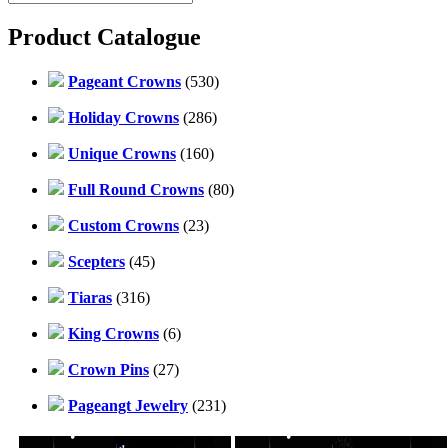
Product Catalogue
Pageant Crowns
(530)
Holiday Crowns
(286)
Unique Crowns
(160)
Full Round Crowns
(80)
Custom Crowns
(23)
Scepters
(45)
Tiaras
(316)
King Crowns
(6)
Crown Pins
(27)
Pageangt Jewelry
(231)