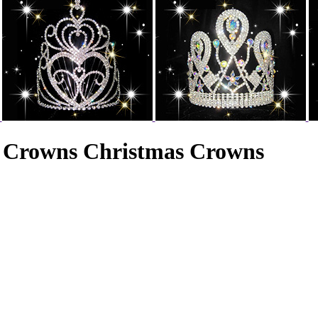
e Crowns Christmas Crowns