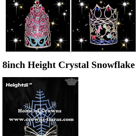
8inch Height Crystal Snowflak