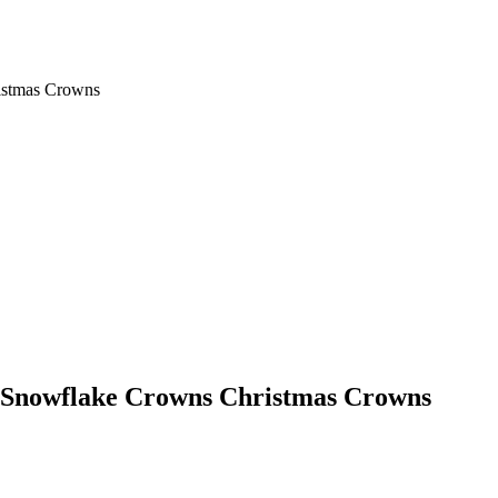
istmas Crowns
l Snowflake Crowns Christmas Crowns