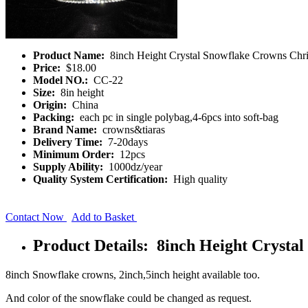
Product Name:
8inch Height Crystal Snowflake Crowns Chr
Price:
$18.00
Model NO.:
CC-22
Size:
8in height
Origin:
China
Packing:
each pc in single polybag,4-6pcs into soft-bag
Brand Name:
crowns&tiaras
Delivery Time:
7-20days
Minimum Order:
12pcs
Supply Ability:
1000dz/year
Quality System Certification:
High quality
Contact Now
Add to Basket
Product Details: 8inch Height Crysta
8inch Snowflake crowns, 2inch,5inch height available too.
And color of the snowflake could be changed as request.