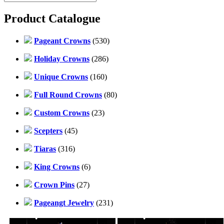
Product Catalogue
Pageant Crowns
(530)
Holiday Crowns
(286)
Unique Crowns
(160)
Full Round Crowns
(80)
Custom Crowns
(23)
Scepters
(45)
Tiaras
(316)
King Crowns
(6)
Crown Pins
(27)
Pageangt Jewelry
(231)