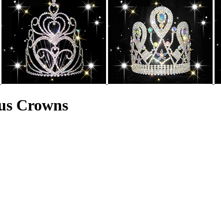
aus Crowns