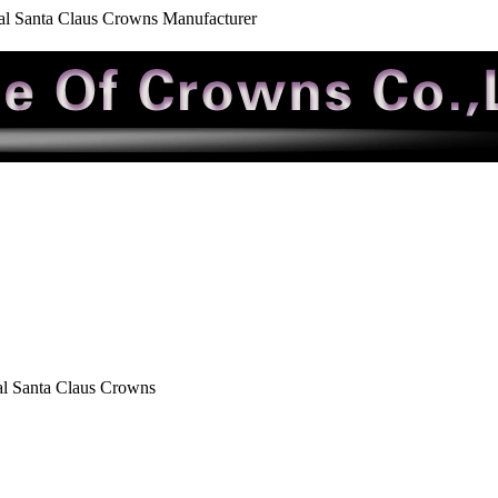
al Santa Claus Crowns Manufacturer
al Santa Claus Crowns