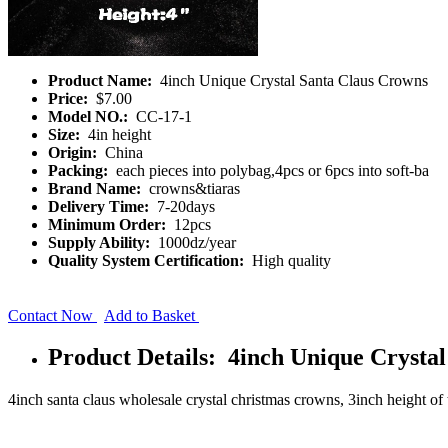
Product Name:
4inch Unique Crystal Santa Claus Crowns
Price:
$7.00
Model NO.:
CC-17-1
Size:
4in height
Origin:
China
Packing:
each pieces into polybag,4pcs or 6pcs into soft-ba
Brand Name:
crowns&tiaras
Delivery Time:
7-20days
Minimum Order:
12pcs
Supply Ability:
1000dz/year
Quality System Certification:
High quality
Contact Now
Add to Basket
Product Details: 4inch Unique Crysta
4inch santa claus wholesale crystal christmas crowns, 3inch height of th