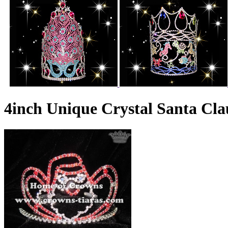
4inch Unique Crystal Santa Cl