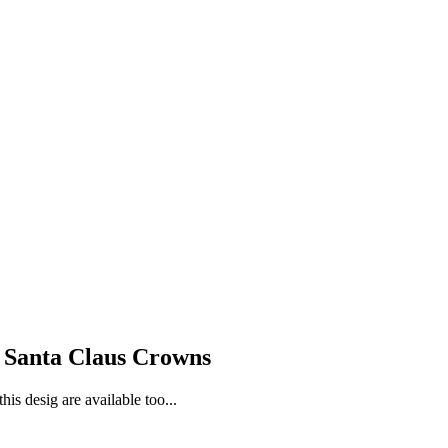
l Santa Claus Crowns
is desig are available too...