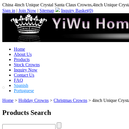
China 4inch Unique Crystal Santa Claus Crowns,4inch Unique Cryst
Sign in
|
Join Now
|
Sitemap
Inquiry Basket(
0
)
Home
About Us
Products
Stock Crowns
Inquiry Now
Contact Us
FAQ
Spanish
Portuguese
Home
>
Holiday Crowns
>
Christmas Crowns
> 4inch Unique Cryst
Products Search