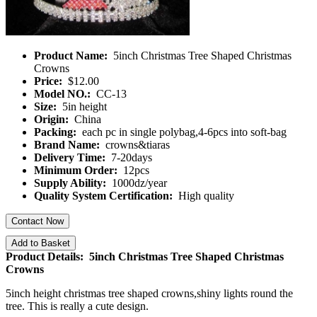
Product Name:
5inch Christmas Tree Shaped Christmas
Crowns
Price:
$12.00
Model NO.:
CC-13
Size:
5in height
Origin:
China
Packing:
each pc in single polybag,4-6pcs into soft-bag
Brand Name:
crowns&tiaras
Delivery Time:
7-20days
Minimum Order:
12pcs
Supply Ability:
1000dz/year
Quality System Certification:
High quality
Contact Now
Add to Basket
Product Details: 5inch Christmas Tree Shaped Christmas
Crowns
5inch height christmas tree shaped crowns,shiny lights round the
tree. This is really a cute design.