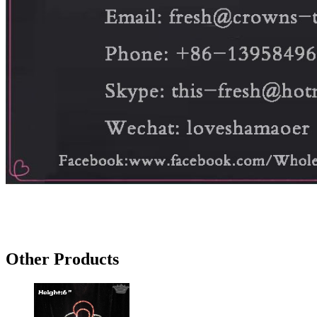
Other Products