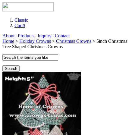
Classic
Cart
0
About
|
Products
|
Inquiry
|
Contact
Home
>
Holiday Crowns
>
Christmas Crowns
> 5inch Christmas
Tree Shaped Christmas Crowns
Search