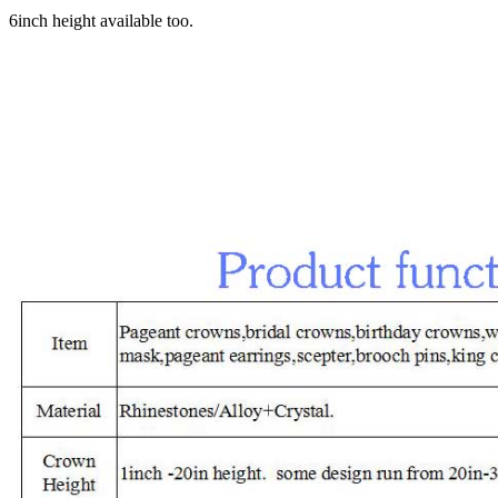
6inch height available too.