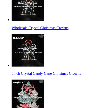
Wholesale Crystal Christmas Crowns
5inch Crystal Candy Cane Christmas Crowns