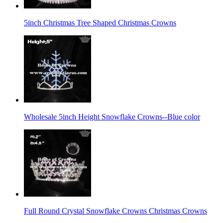
5inch Christmas Tree Shaped Christmas Crowns
Wholesale 5inch Height Snowflake Crowns--Blue color
Full Round Crystal Snowflake Crowns Christmas Crowns