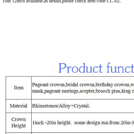
10in 12inch available,as details,please check item code CC-02.