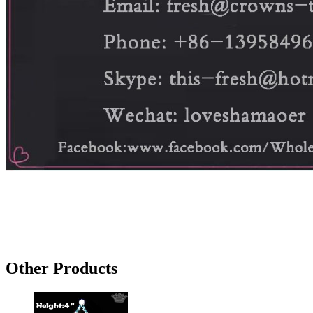
Other Products