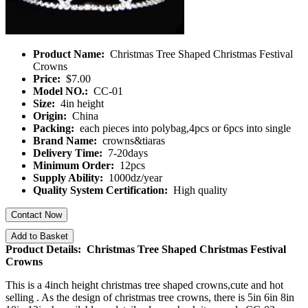
Product Name:
Christmas Tree Shaped Christmas Festival
Crowns
Price:
$7.00
Model NO.:
CC-01
Size:
4in height
Origin:
China
Packing:
each pieces into polybag,4pcs or 6pcs into single
Brand Name:
crowns&tiaras
Delivery Time:
7-20days
Minimum Order:
12pcs
Supply Ability:
1000dz/year
Quality System Certification:
High quality
Contact Now
Add to Basket
Product Details: Christmas Tree Shaped Christmas Festival
Crowns
This is a 4inch height christmas tree shaped crowns,cute and hot
selling . As the design of christmas tree crowns, there is 5in 6in 8in