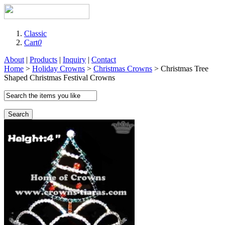
Classic
Cart
0
About
|
Products
|
Inquiry
|
Contact
Home
>
Holiday Crowns
>
Christmas Crowns
> Christmas Tree
Shaped Christmas Festival Crowns
Search