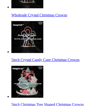
Wholesale Crystal Christmas Crowns
5inch Crystal Candy Cane Christmas Crowns
5inch Christmas Tree Shaped Christmas Crowns