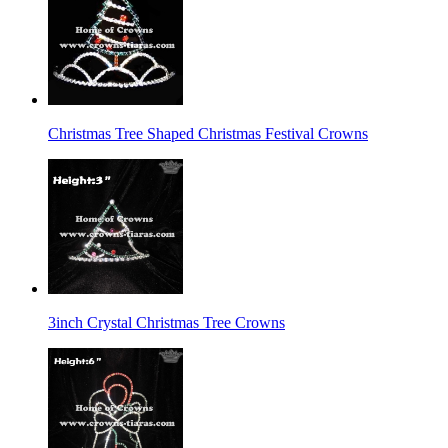
Christmas Tree Shaped Christmas Festival Crowns
3inch Crystal Christmas Tree Crowns