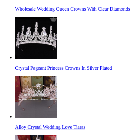
Wholesale Wedding Queen Crowns With Clear Diamonds
Crystal Pageant Princess Crowns In Silver Plated
Alloy Crystal Wedding Love Tiaras