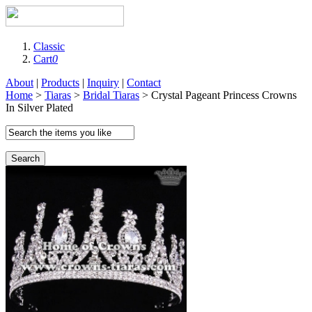
Classic
Cart
0
About
|
Products
|
Inquiry
|
Contact
Home
>
Tiaras
>
Bridal Tiaras
> Crystal Pageant Princess Crowns
In Silver Plated
Search