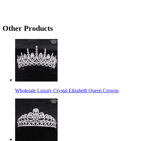
Other Products
Wholesale Luxury Crystal Elizabeth Queen Crowns