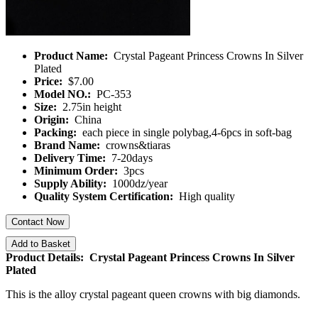
Product Name:
Crystal Pageant Princess Crowns In Silver
Plated
Price:
$7.00
Model NO.:
PC-353
Size:
2.75in height
Origin:
China
Packing:
each piece in single polybag,4-6pcs in soft-bag
Brand Name:
crowns&tiaras
Delivery Time:
7-20days
Minimum Order:
3pcs
Supply Ability:
1000dz/year
Quality System Certification:
High quality
Contact Now
Add to Basket
Product Details: Crystal Pageant Princess Crowns In Silver
Plated
This is the alloy crystal pageant queen crowns with big diamonds.