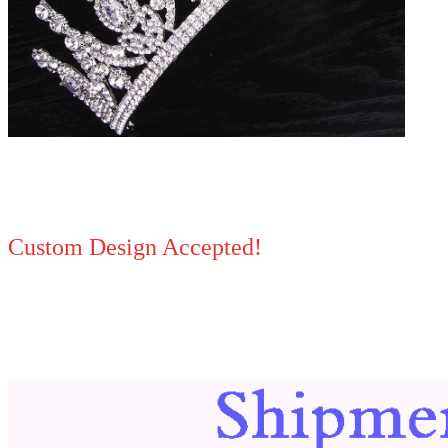
Custom Design Accepted!