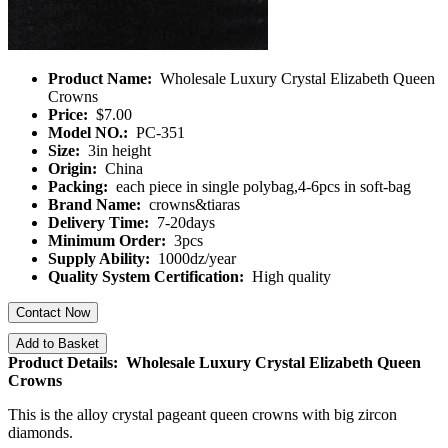
Product Name:
Wholesale Luxury Crystal Elizabeth Queen
Crowns
Price:
$7.00
Model NO.:
PC-351
Size:
3in height
Origin:
China
Packing:
each piece in single polybag,4-6pcs in soft-bag
Brand Name:
crowns&tiaras
Delivery Time:
7-20days
Minimum Order:
3pcs
Supply Ability:
1000dz/year
Quality System Certification:
High quality
Contact Now
Add to Basket
Product Details: Wholesale Luxury Crystal Elizabeth Queen
Crowns
This is the alloy crystal pageant queen crowns with big zircon
diamonds.