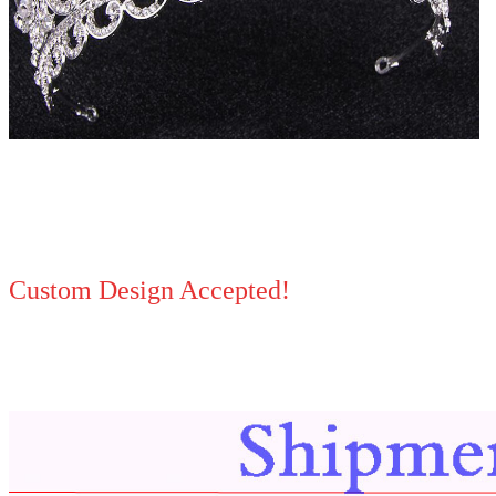
Custom Design Accepted!