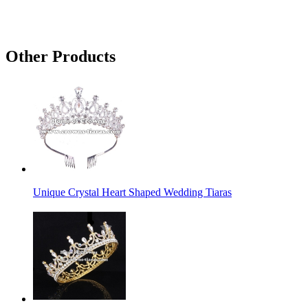
Other Products
Unique Crystal Heart Shaped Wedding Tiaras