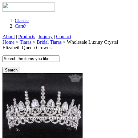
Classic
Cart
0
About
|
Products
|
Inquiry
|
Contact
Home
>
Tiaras
>
Bridal Tiaras
> Wholesale Luxury Crystal
Elizabeth Queen Crowns
Search