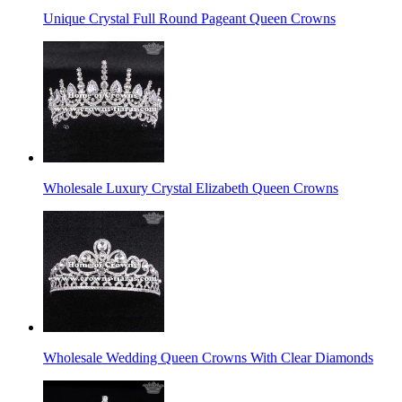
Unique Crystal Full Round Pageant Queen Crowns
Wholesale Luxury Crystal Elizabeth Queen Crowns
Wholesale Wedding Queen Crowns With Clear Diamonds