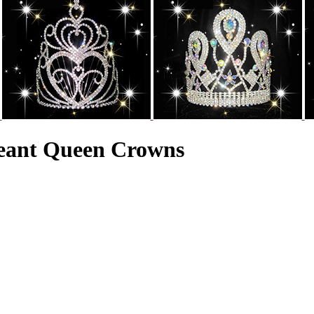
geant Queen Crowns