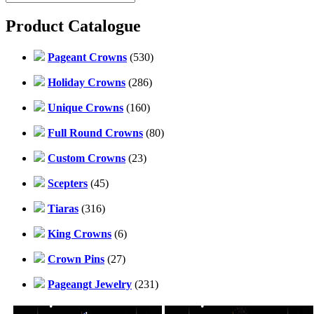
Product Catalogue
Pageant Crowns
(530)
Holiday Crowns
(286)
Unique Crowns
(160)
Full Round Crowns
(80)
Custom Crowns
(23)
Scepters
(45)
Tiaras
(316)
King Crowns
(6)
Crown Pins
(27)
Pageangt Jewelry
(231)