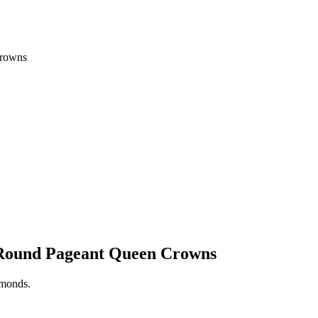
Crowns
l Round Pageant Queen Crowns
iamonds.