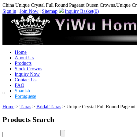
China Unique Crystal Full Round Pageant Queen Crowns,Unique Cr
Sign in
|
Join Now
|
Sitemap
Inquiry Basket(
0
)
Home
About Us
Products
Stock Crowns
Inquiry Now
Contact Us
FAQ
Spanish
Portuguese
Home
>
Tiaras
>
Bridal Tiaras
> Unique Crystal Full Round Pagean
Products Search