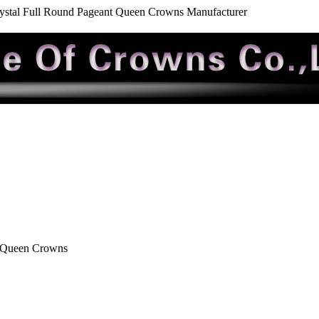
ystal Full Round Pageant Queen Crowns Manufacturer
t Queen Crowns