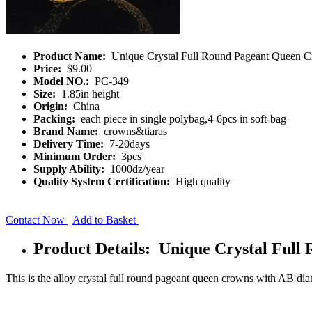
Product Name:
Unique Crystal Full Round Pageant Queen 
Price:
$9.00
Model NO.:
PC-349
Size:
1.85in height
Origin:
China
Packing:
each piece in single polybag,4-6pcs in soft-bag
Brand Name:
crowns&tiaras
Delivery Time:
7-20days
Minimum Order:
3pcs
Supply Ability:
1000dz/year
Quality System Certification:
High quality
Contact Now
Add to Basket
Product Details: Unique Crystal Ful
This is the alloy crystal full round pageant queen crowns with AB d