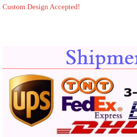
Custom Design Accepted!