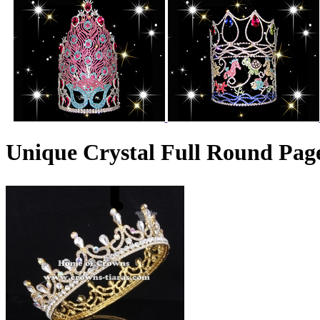
Unique Crystal Full Round Pa