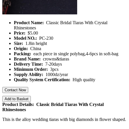
Product Name:
Classic Bridal Tiaras With Crystal
Rhinestones
Price:
$5.00
Model NO.:
PC-230
Size:
1.8in height
Origin:
China
Packing:
each piece in single polybag,4-6pcs in soft-bag
Brand Name:
crowns&tiaras
Delivery Time:
7-20days
Minimum Order:
3pcs
Supply Ability:
1000dz/year
Quality System Certification:
High quality
Contact Now
Add to Basket
Product Details: Classic Bridal Tiaras With Crystal
Rhinestones
This is the alloy wedding tiaras with big diamonds in flower shaped.