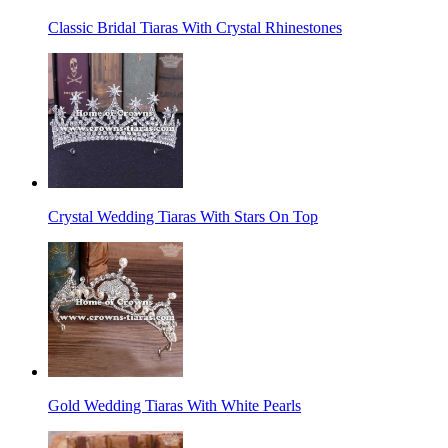
Classic Bridal Tiaras With Crystal Rhinestones
Crystal Wedding Tiaras With Stars On Top
Gold Wedding Tiaras With White Pearls