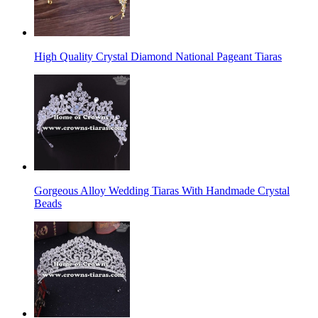
High Quality Crystal Diamond National Pageant Tiaras
Gorgeous Alloy Wedding Tiaras With Handmade Crystal
Beads