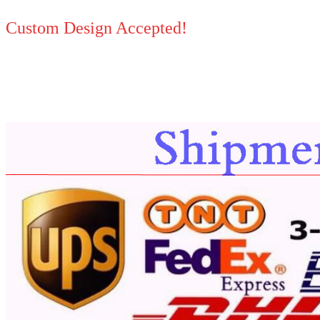
Custom Design Accepted!