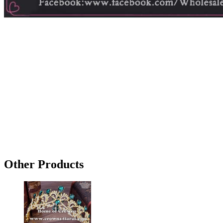
Other Products