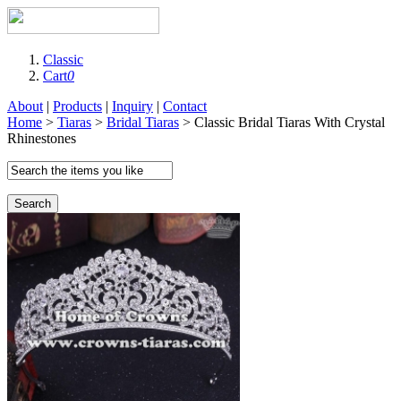
Classic
Cart
0
About
|
Products
|
Inquiry
|
Contact
Home
>
Tiaras
>
Bridal Tiaras
> Classic Bridal Tiaras With Crystal
Rhinestones
Search