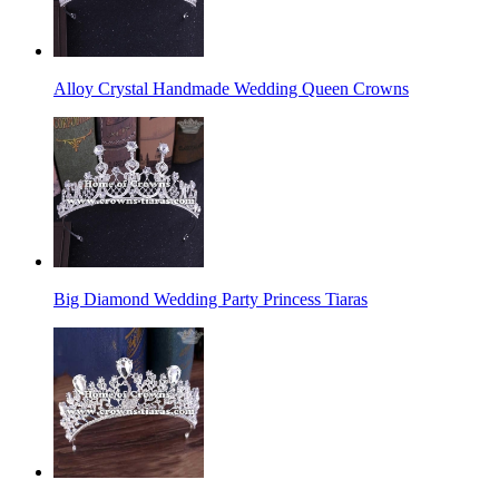
Alloy Crystal Handmade Wedding Queen Crowns
Big Diamond Wedding Party Princess Tiaras