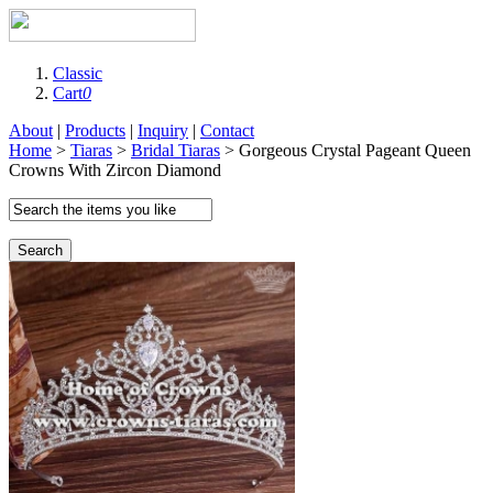
Classic
Cart
0
About
|
Products
|
Inquiry
|
Contact
Home
>
Tiaras
>
Bridal Tiaras
> Gorgeous Crystal Pageant Queen
Crowns With Zircon Diamond
Search