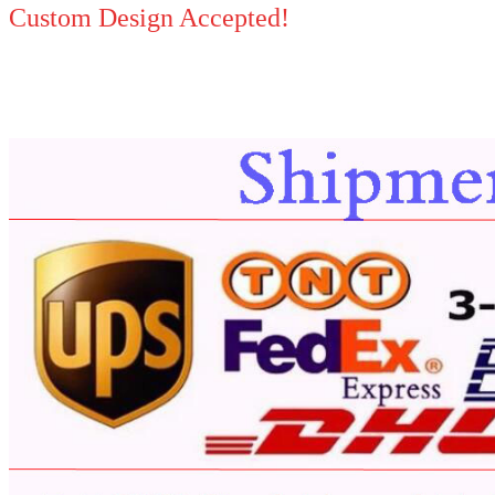
Custom Design Accepted!