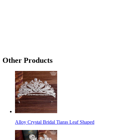
Other Products
Alloy Crystal Bridal Tiaras Leaf Shaped