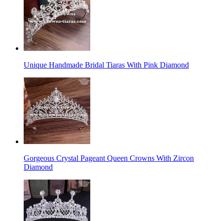
Unique Handmade Bridal Tiaras With Pink Diamond
Gorgeous Crystal Pageant Queen Crowns With Zircon
Diamond