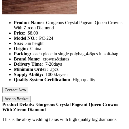
Product Name:
Gorgeous Crystal Pageant Queen Crowns
With Zircon Diamond
Price:
$8.00
Model NO.:
PC-224
Size:
3in height
Origin:
China
Packing:
each piece in single polybag,4-6pcs in soft-bag
Brand Name:
crowns&tiaras
Delivery Time:
7-20days
Minimum Order:
3pcs
Supply Ability:
1000dz/year
Quality System Certification:
High quality
Contact Now
Add to Basket
Product Details: Gorgeous Crystal Pageant Queen Crowns
With Zircon Diamond
This is the alloy wedding tiaras with high quality big diamonds.