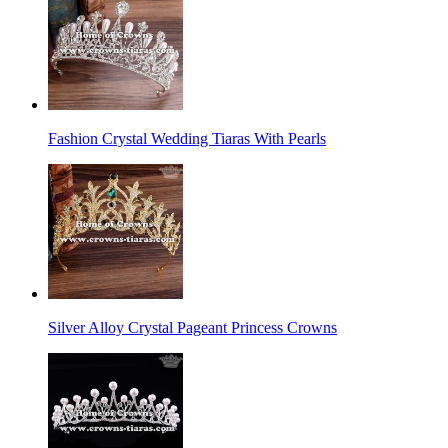
Fashion Crystal Wedding Tiaras With Pearls
Silver Alloy Crystal Pageant Princess Crowns