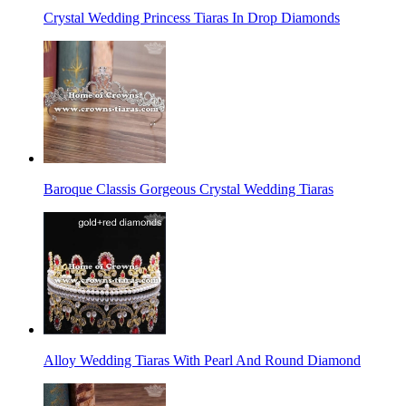
Crystal Wedding Princess Tiaras In Drop Diamonds
Baroque Classis Gorgeous Crystal Wedding Tiaras
Alloy Wedding Tiaras With Pearl And Round Diamond