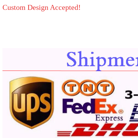
Custom Design Accepted!