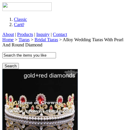
Classic
Cart
0
About
|
Products
|
Inquiry
|
Contact
Home
>
Tiaras
>
Bridal Tiaras
> Alloy Wedding Tiaras With Pearl
And Round Diamond
Search