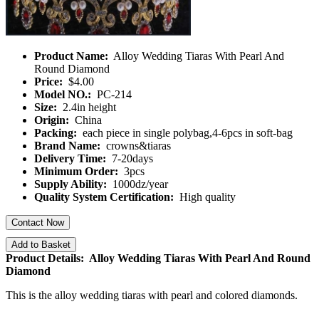
Product Name:
Alloy Wedding Tiaras With Pearl And
Round Diamond
Price:
$4.00
Model NO.:
PC-214
Size:
2.4in height
Origin:
China
Packing:
each piece in single polybag,4-6pcs in soft-bag
Brand Name:
crowns&tiaras
Delivery Time:
7-20days
Minimum Order:
3pcs
Supply Ability:
1000dz/year
Quality System Certification:
High quality
Contact Now
Add to Basket
Product Details: Alloy Wedding Tiaras With Pearl And Round
Diamond
This is the alloy wedding tiaras with pearl and colored diamonds.