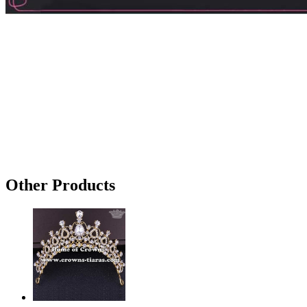
Other Products