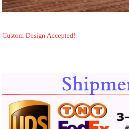
Custom Design Accepted!