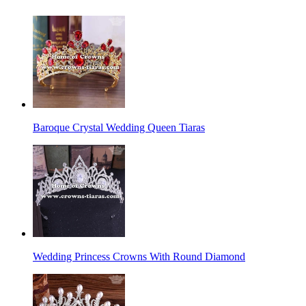
Baroque Crystal Wedding Queen Tiaras
Wedding Princess Crowns With Round Diamond