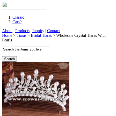
Classic
Cart
0
About
|
Products
|
Inquiry
|
Contact
Home
>
Tiaras
>
Bridal Tiaras
> Wholesale Crystal Tiaras With
Pearls
Search