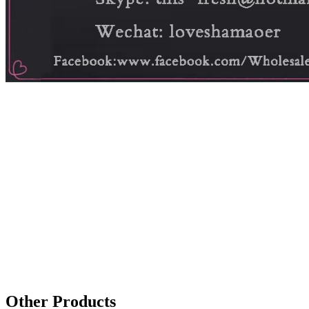
Other Products