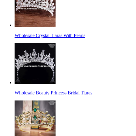
Wholesale Crystal Tiaras With Pearls
Wholesale Beauty Princess Bridal Tiaras