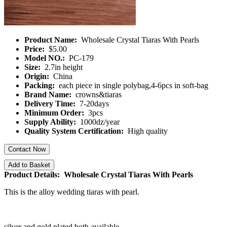
Product Name:
Wholesale Crystal Tiaras With Pearls
Price:
$5.00
Model NO.:
PC-179
Size:
2.7in height
Origin:
China
Packing:
each piece in single polybag,4-6pcs in soft-bag
Brand Name:
crowns&tiaras
Delivery Time:
7-20days
Minimum Order:
3pcs
Supply Ability:
1000dz/year
Quality System Certification:
High quality
Contact Now
Add to Basket
Product Details: Wholesale Crystal Tiaras With Pearls
This is the alloy wedding tiaras with pearl.
silver and gold plated both available.