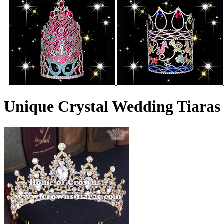
Unique Crystal Wedding Tiara