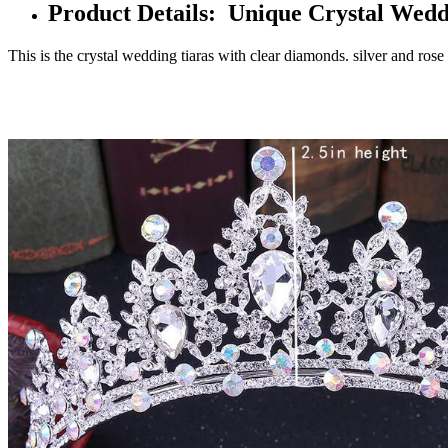
Product Details: Unique Crystal Wed
This is the crystal wedding tiaras with clear diamonds. silver and rose