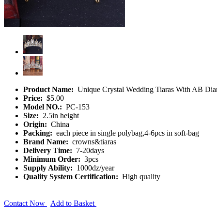
Product Name:
Unique Crystal Wedding Tiaras With AB Di
Price:
$5.00
Model NO.:
PC-153
Size:
2.5in height
Origin:
China
Packing:
each piece in single polybag,4-6pcs in soft-bag
Brand Name:
crowns&tiaras
Delivery Time:
7-20days
Minimum Order:
3pcs
Supply Ability:
1000dz/year
Quality System Certification:
High quality
Contact Now
Add to Basket