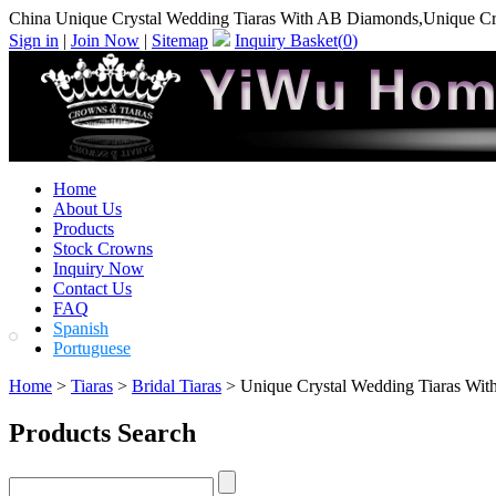
China Unique Crystal Wedding Tiaras With AB Diamonds,Unique Cr
Sign in
|
Join Now
|
Sitemap
Inquiry Basket(
0
)
Home
About Us
Products
Stock Crowns
Inquiry Now
Contact Us
FAQ
Spanish
Portuguese
Home
>
Tiaras
>
Bridal Tiaras
> Unique Crystal Wedding Tiaras Wi
Products Search