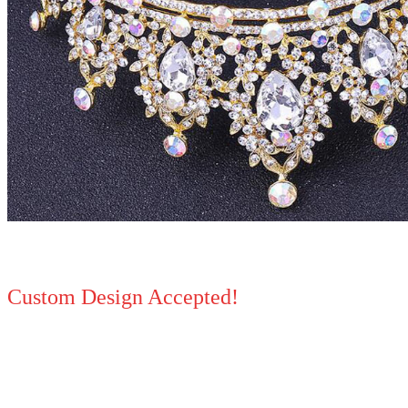
Custom Design Accepted!