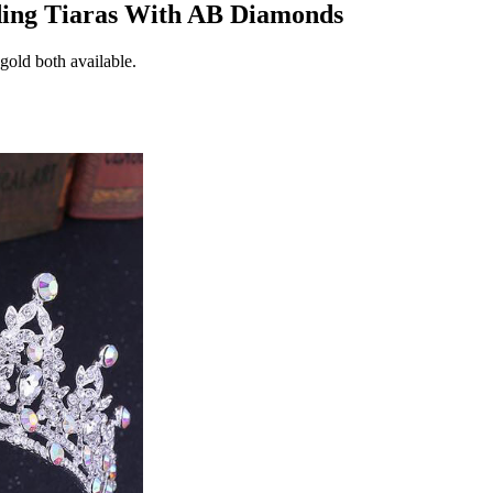
ding Tiaras With AB Diamonds
 gold both available.