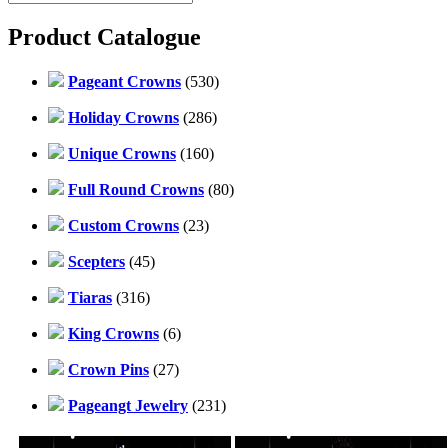
Product Catalogue
Pageant Crowns
(530)
Holiday Crowns
(286)
Unique Crowns
(160)
Full Round Crowns
(80)
Custom Crowns
(23)
Scepters
(45)
Tiaras
(316)
King Crowns
(6)
Crown Pins
(27)
Pageangt Jewelry
(231)