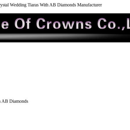
ystal Wedding Tiaras With AB Diamonds Manufacturer
th AB Diamonds