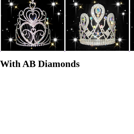
s With AB Diamonds