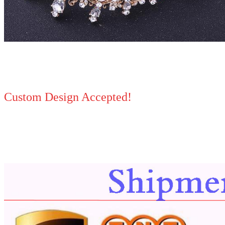
Custom Design Accepted!