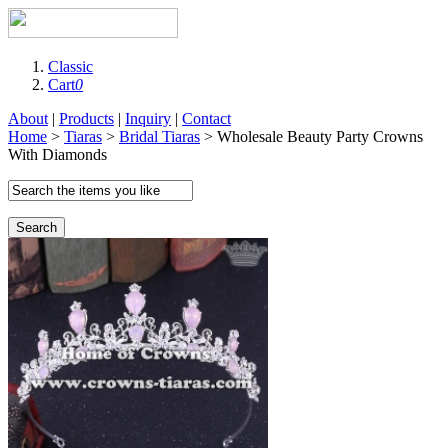
Classic
Cart
0
About
|
Products
|
Inquiry
|
Contact
Home
>
Tiaras
>
Bridal Tiaras
> Wholesale Beauty Party Crowns
With Diamonds
Search