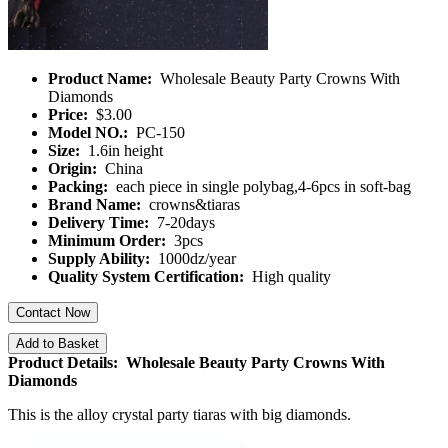
Product Name:
Wholesale Beauty Party Crowns With
Diamonds
Price:
$3.00
Model NO.:
PC-150
Size:
1.6in height
Origin:
China
Packing:
each piece in single polybag,4-6pcs in soft-bag
Brand Name:
crowns&tiaras
Delivery Time:
7-20days
Minimum Order:
3pcs
Supply Ability:
1000dz/year
Quality System Certification:
High quality
Contact Now
Add to Basket
Product Details: Wholesale Beauty Party Crowns With
Diamonds
This is the alloy crystal party tiaras with big diamonds.