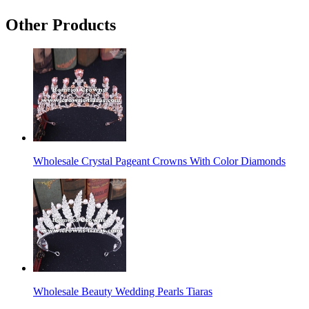
Other Products
Wholesale Crystal Pageant Crowns With Color Diamonds
Wholesale Beauty Wedding Pearls Tiaras