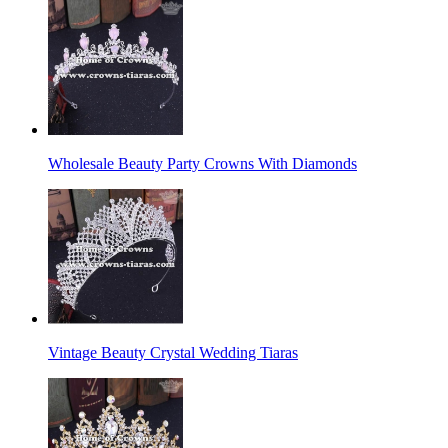
Wholesale Beauty Party Crowns With Diamonds
Vintage Beauty Crystal Wedding Tiaras