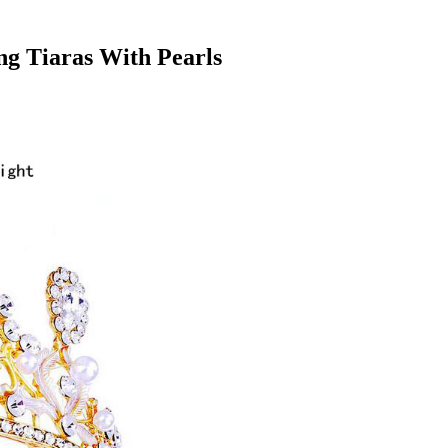
g Tiaras With Pearls