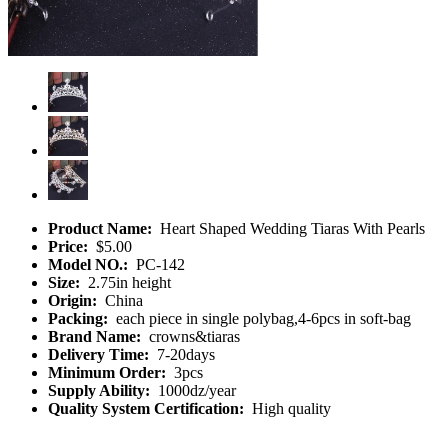
Product Name:
Heart Shaped Wedding Tiaras With Pearls
Price:
$5.00
Model NO.:
PC-142
Size:
2.75in height
Origin:
China
Packing:
each piece in single polybag,4-6pcs in soft-bag
Brand Name:
crowns&tiaras
Delivery Time:
7-20days
Minimum Order:
3pcs
Supply Ability:
1000dz/year
Quality System Certification:
High quality