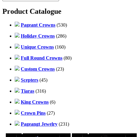
Product Catalogue
Pageant Crowns
(530)
Holiday Crowns
(286)
Unique Crowns
(160)
Full Round Crowns
(80)
Custom Crowns
(23)
Scepters
(45)
Tiaras
(316)
King Crowns
(6)
Crown Pins
(27)
Pageangt Jewelry
(231)