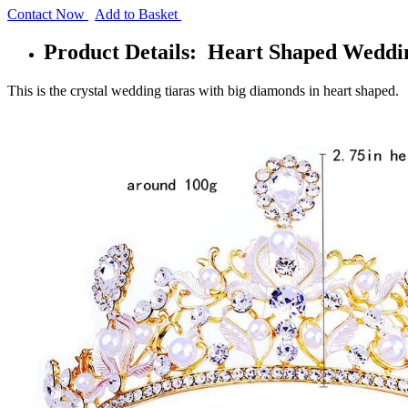
Contact Now
Add to Basket
Product Details: Heart Shaped Weddin
This is the crystal wedding tiaras with big diamonds in heart shaped.