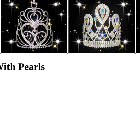
ith Pearls