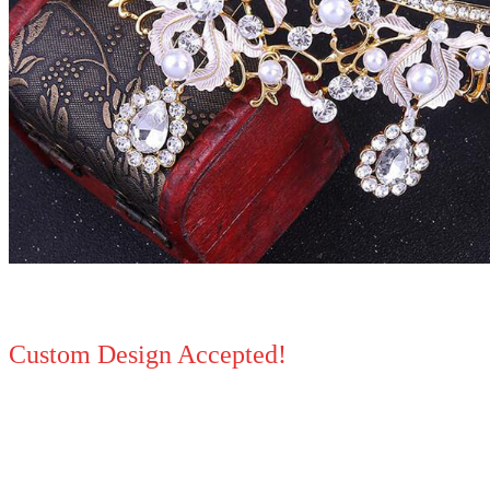
Custom Design Accepted!