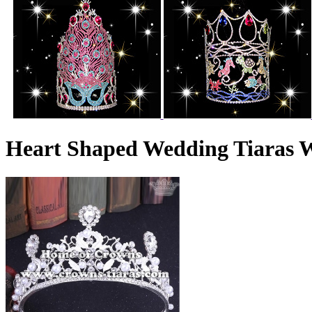
Heart Shaped Wedding Tiaras W