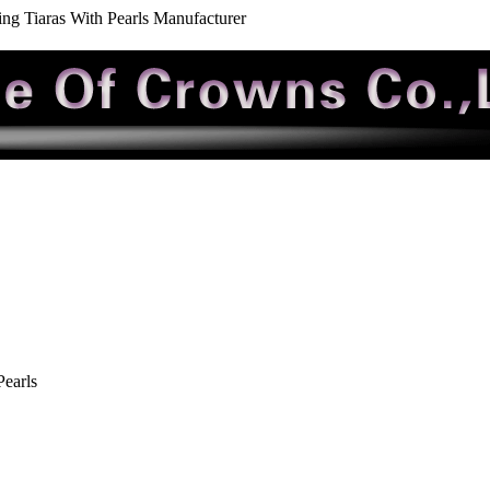
ng Tiaras With Pearls Manufacturer
earls