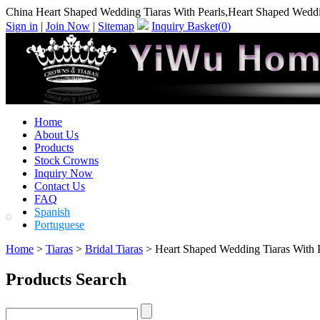
China Heart Shaped Wedding Tiaras With Pearls,Heart Shaped Weddi
Sign in
|
Join Now
|
Sitemap
Inquiry Basket(
0
)
Home
About Us
Products
Stock Crowns
Inquiry Now
Contact Us
FAQ
Spanish
Portuguese
Home
>
Tiaras
>
Bridal Tiaras
> Heart Shaped Wedding Tiaras With P
Products Search