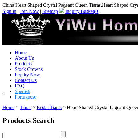
China Heart Shaped Crystal Pageant Queen Tiaras,Heart Shaped Crys
Sign in
|
Join Now
|
Sitemap
Inquiry Basket(
0
)
Home
About Us
Products
Stock Crowns
Inquiry Now
Contact Us
FAQ
Spanish
Portuguese
Home
>
Tiaras
>
Bridal Tiaras
> Heart Shaped Crystal Pageant Queen
Products Search