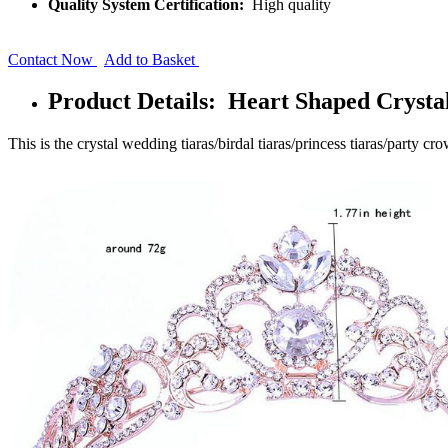
Quality System Certification:
High quality
Contact Now
Add to Basket
Product Details: Heart Shaped Crysta
This is the crystal wedding tiaras/birdal tiaras/princess tiaras/party cr