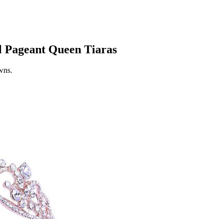
l Pageant Queen Tiaras
owns.