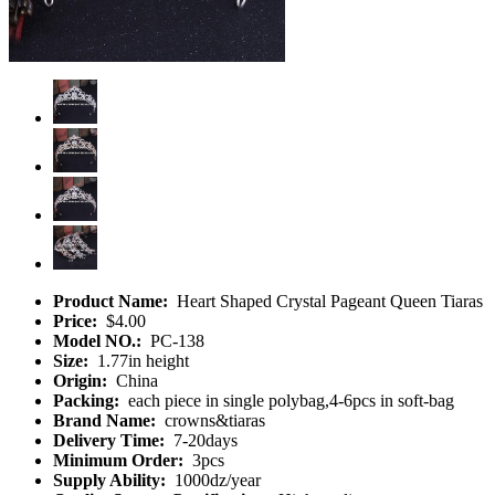
Product Name:
Heart Shaped Crystal Pageant Queen Tiaras
Price:
$4.00
Model NO.:
PC-138
Size:
1.77in height
Origin:
China
Packing:
each piece in single polybag,4-6pcs in soft-bag
Brand Name:
crowns&tiaras
Delivery Time:
7-20days
Minimum Order:
3pcs
Supply Ability:
1000dz/year