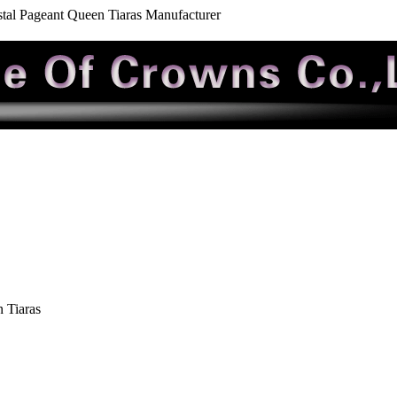
tal Pageant Queen Tiaras Manufacturer
 Tiaras