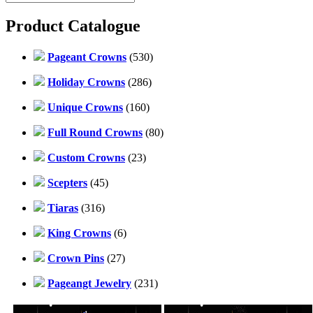
Product Catalogue
Pageant Crowns
(530)
Holiday Crowns
(286)
Unique Crowns
(160)
Full Round Crowns
(80)
Custom Crowns
(23)
Scepters
(45)
Tiaras
(316)
King Crowns
(6)
Crown Pins
(27)
Pageangt Jewelry
(231)