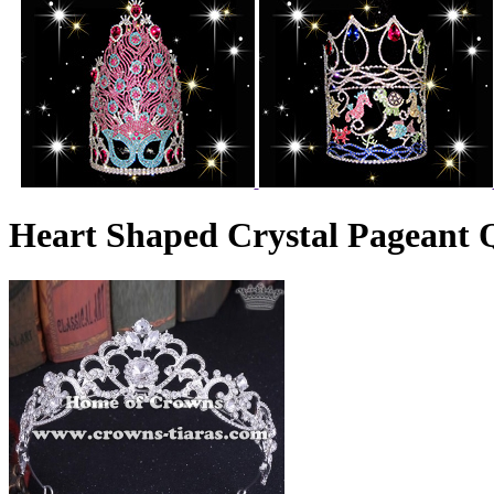
Heart Shaped Crystal Pageant 