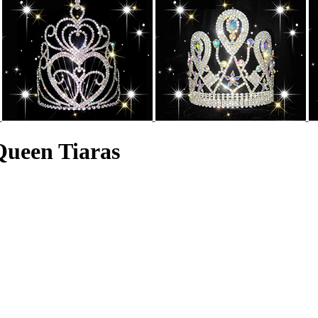
Queen Tiaras