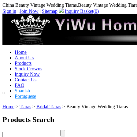
China Beauty Vintage Wedding Tiaras,Beauty Vintage Wedding Tiar
Sign in
|
Join Now
|
Sitemap
Inquiry Basket(
0
)
Home
About Us
Products
Stock Crowns
Inquiry Now
Contact Us
FAQ
Spanish
Portuguese
Home
>
Tiaras
>
Bridal Tiaras
> Beauty Vintage Wedding Tiaras
Products Search