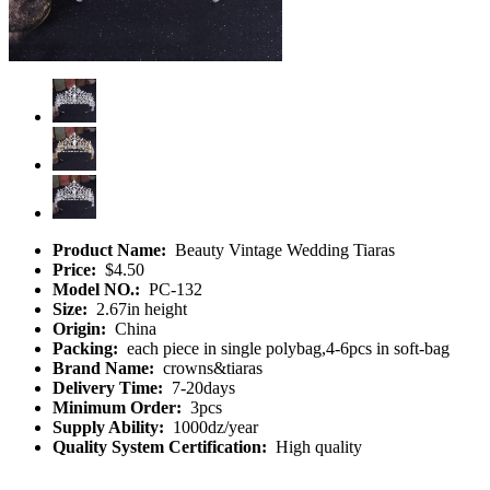
Product Name:
Beauty Vintage Wedding Tiaras
Price:
$4.50
Model NO.:
PC-132
Size:
2.67in height
Origin:
China
Packing:
each piece in single polybag,4-6pcs in soft-bag
Brand Name:
crowns&tiaras
Delivery Time:
7-20days
Minimum Order:
3pcs
Supply Ability:
1000dz/year
Quality System Certification:
High quality