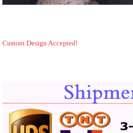
Custom Design Accepted!