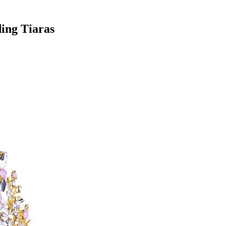
ing Tiaras