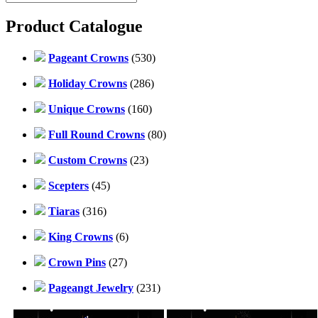
Product Catalogue
Pageant Crowns
(530)
Holiday Crowns
(286)
Unique Crowns
(160)
Full Round Crowns
(80)
Custom Crowns
(23)
Scepters
(45)
Tiaras
(316)
King Crowns
(6)
Crown Pins
(27)
Pageangt Jewelry
(231)