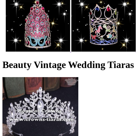
Beauty Vintage Wedding Tiaras