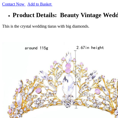
Contact Now
Add to Basket
Product Details: Beauty Vintage Wedd
This is the crystal wedding tiaras with big diamonds.