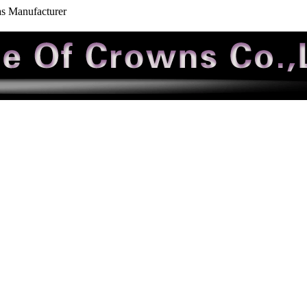
as Manufacturer