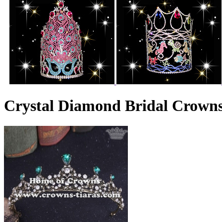
Crystal Diamond Bridal Crown