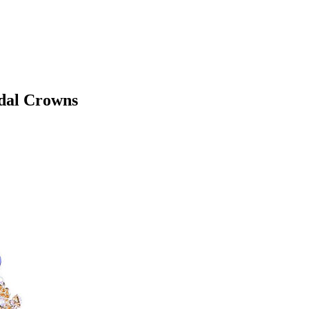
idal Crowns