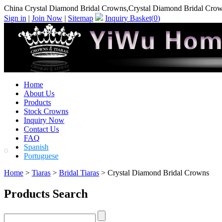
China Crystal Diamond Bridal Crowns,Crystal Diamond Bridal Cro
Sign in
|
Join Now
|
Sitemap
Inquiry Basket(
0
)
Home
About Us
Products
Stock Crowns
Inquiry Now
Contact Us
FAQ
Spanish
Portuguese
Home
>
Tiaras
>
Bridal Tiaras
> Crystal Diamond Bridal Crowns
Products Search