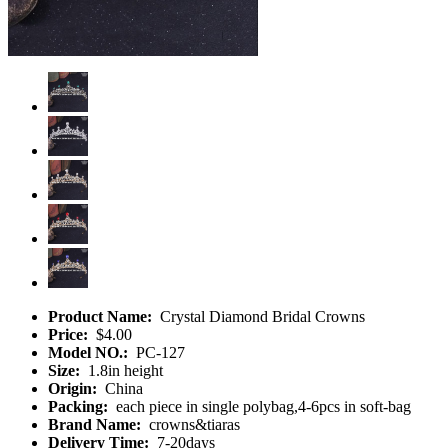
Product Name:
Crystal Diamond Bridal Crowns
Price:
$4.00
Model NO.:
PC-127
Size:
1.8in height
Origin:
China
Packing:
each piece in single polybag,4-6pcs in soft-bag
Brand Name:
crowns&tiaras
Delivery Time:
7-20days