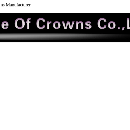
wns Manufacturer