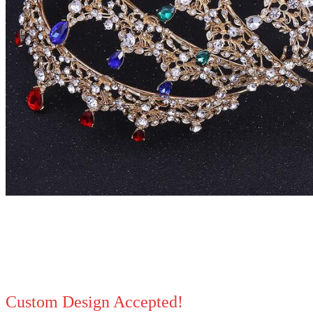
Custom Design Accepted!