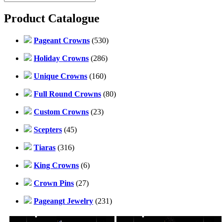
Product Catalogue
Pageant Crowns
(530)
Holiday Crowns
(286)
Unique Crowns
(160)
Full Round Crowns
(80)
Custom Crowns
(23)
Scepters
(45)
Tiaras
(316)
King Crowns
(6)
Crown Pins
(27)
Pageangt Jewelry
(231)