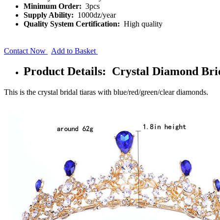
Minimum Order:
3pcs
Supply Ability:
1000dz/year
Quality System Certification:
High quality
Contact Now
Add to Basket
Product Details: Crystal Diamond Br
This is the crystal bridal tiaras with blue/red/green/clear diamonds.