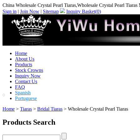
China Wholesale Crystal Pearl Tiaras,Wholesale Crystal Pearl Tiaras
Sign in
|
Join Now
|
Sitemap
Inquiry Basket(
0
)
Home
About Us
Products
Stock Crowns
Inquiry Now
Contact Us
FAQ
Spanish
Portuguese
Home
>
Tiaras
>
Bridal Tiaras
> Wholesale Crystal Pearl Tiaras
Products Search