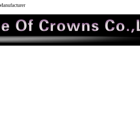
 Manufacturer