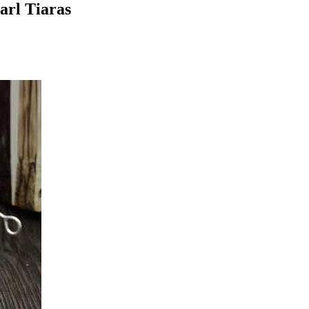
arl Tiaras