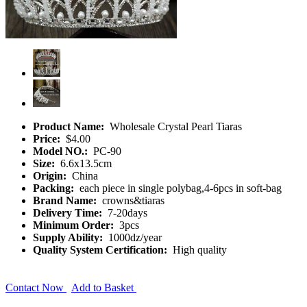
Product Name:
Wholesale Crystal Pearl Tiaras
Price:
$4.00
Model NO.:
PC-90
Size:
6.6x13.5cm
Origin:
China
Packing:
each piece in single polybag,4-6pcs in soft-bag
Brand Name:
crowns&tiaras
Delivery Time:
7-20days
Minimum Order:
3pcs
Supply Ability:
1000dz/year
Quality System Certification:
High quality
Contact Now
Add to Basket