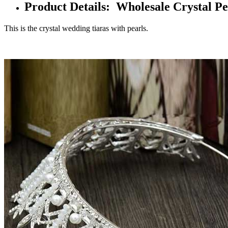
Product Details: Wholesale Crystal Pe
This is the crystal wedding tiaras with pearls.