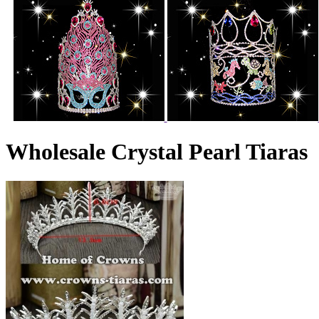
Wholesale Crystal Pearl Tiaras