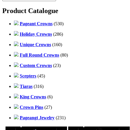
Product Catalogue
Pageant Crowns
(530)
Holiday Crowns
(286)
Unique Crowns
(160)
Full Round Crowns
(80)
Custom Crowns
(23)
Scepters
(45)
Tiaras
(316)
King Crowns
(6)
Crown Pins
(27)
Pageangt Jewelry
(231)