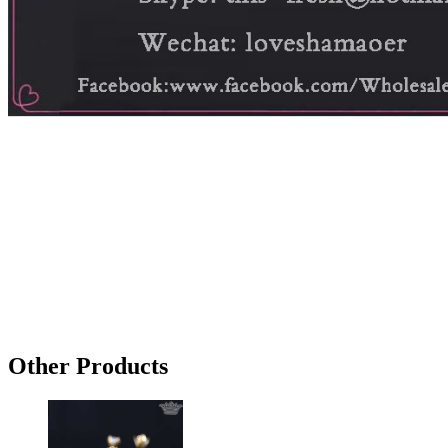
Other Products