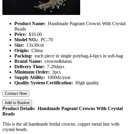
Product Name:
Handmade Pageant Crowns With Crystal
Beads
Price:
$16.00
Model NO.:
PC-70
Size:
13x30cm
Origin:
China
Packing:
each piece in single polybag,4-6pcs in soft-bag
Brand Name:
crowns&tiaras
Delivery Time:
7-20days
Minimum Order:
3pcs
Supply Ability:
1000dz/year
Quality System Certification:
High quality
Contact Now
Add to Basket
Product Details: Handmade Pageant Crowns With Crystal
Beads
This is the all handmade bridal crowns. copper metal line with
crystal beads.