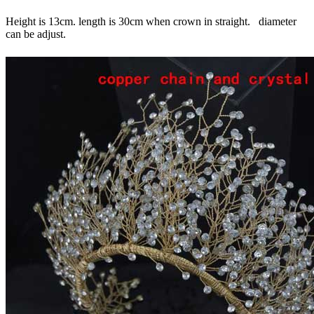
Height is 13cm. length is 30cm when crown in straight. diameter
can be adjust.