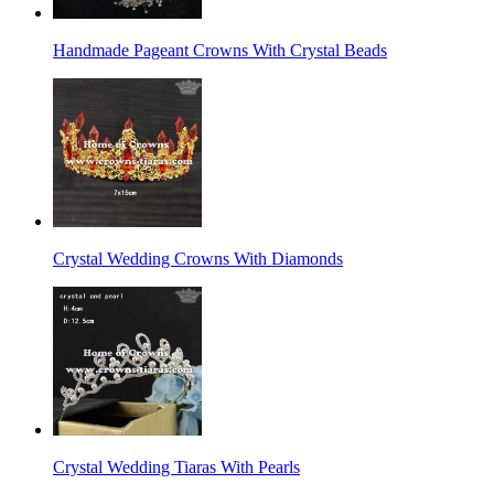
Handmade Pageant Crowns With Crystal Beads
Crystal Wedding Crowns With Diamonds
Crystal Wedding Tiaras With Pearls