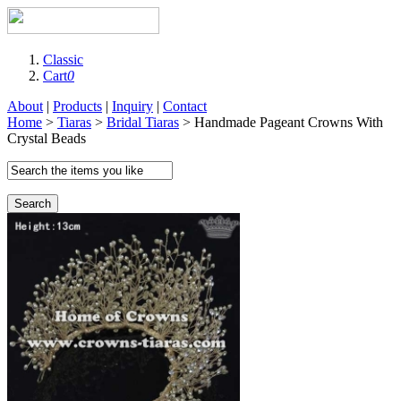
Classic
Cart
0
About
|
Products
|
Inquiry
|
Contact
Home
>
Tiaras
>
Bridal Tiaras
> Handmade Pageant Crowns With
Crystal Beads
Search