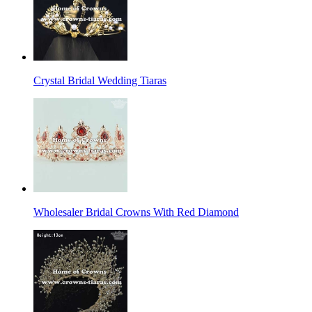
Crystal Bridal Wedding Tiaras
Wholesaler Bridal Crowns With Red Diamond