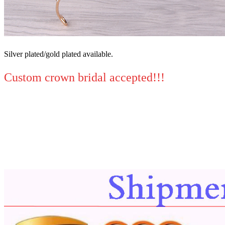
Silver plated/gold plated available.
Custom crown bridal accepted!!!