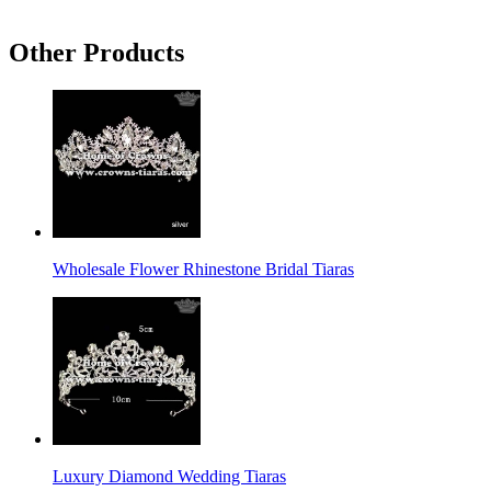
Other Products
Wholesale Flower Rhinestone Bridal Tiaras
Luxury Diamond Wedding Tiaras