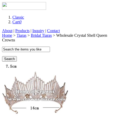
Classic
Cart
0
About
|
Products
|
Inquiry
|
Contact
Home
>
Tiaras
>
Bridal Tiaras
> Wholesale Crystal Shell Queen
Crowns
Search