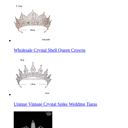
Wholesale Crystal Shell Queen Crowns
Unique Vintage Crystal Spike Wedding Tiaras