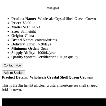
Product Name:
Wholesale Crystal Shell Queen Crowns
Price:
$8.00
Model NO.:
PC-31
Size:
3in height
Origin:
China
Brand Name:
crowns&tiaras
Delivery Time:
7-20days
Minimum Order:
3pcs
Supply Ability:
1000dz/year
Quality System Certification:
High quality
Contact Now
Add to Basket
Product Details: Wholesale Crystal Shell Queen Crowns
This is the 3in height all clear crystal rhinestone sea shell shaped
bridal crown.