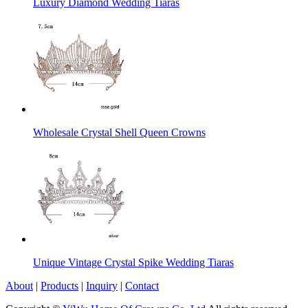
Luxury Diamond Wedding Tiaras
Wholesale Crystal Shell Queen Crowns
Unique Vintage Crystal Spike Wedding Tiaras
About
|
Products
|
Inquiry
|
Contact