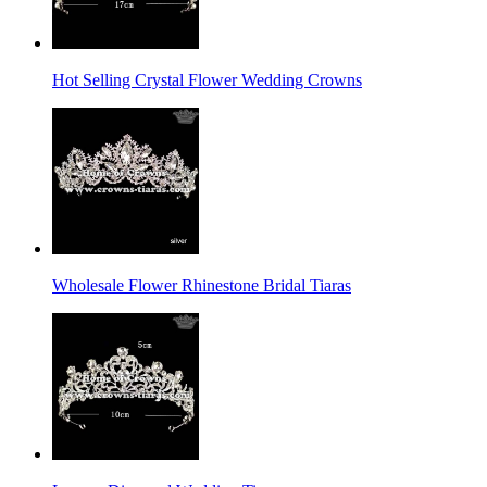
Hot Selling Crystal Flower Wedding Crowns
Wholesale Flower Rhinestone Bridal Tiaras