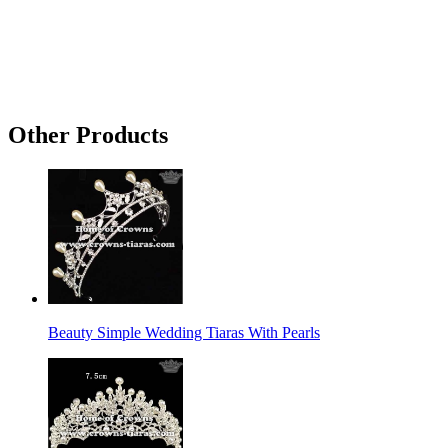
Other Products
Beauty Simple Wedding Tiaras With Pearls