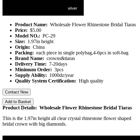
Product Name:
Wholesale Flower Rhinestone Bridal Tiaras
Price:
$5.00
Model NO.:
PC-29
Size:
1.97in height
Origin:
China
Packing:
each piece in single polybag,4-6pcs in soft-bag
Brand Name:
crowns&tiaras
Delivery Time:
7-20days
Minimum Order:
3pcs
Supply Ability:
1000dz/year
Quality System Certification:
High quality
Contact Now
Add to Basket
Product Details: Wholesale Flower Rhinestone Bridal Tiaras
This is the 1.97in height all clear crystal rhinestone flower shaped
bridal crown with big diamonds.