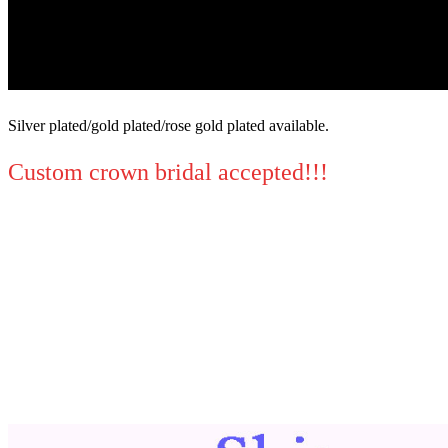
Silver plated/gold plated/rose gold plated available.
Custom crown bridal accepted!!!