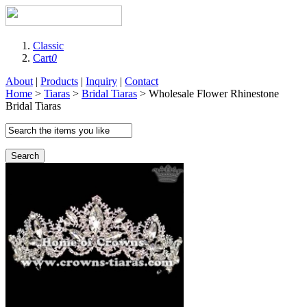
Classic
Cart
0
About
|
Products
|
Inquiry
|
Contact
Home
>
Tiaras
>
Bridal Tiaras
> Wholesale Flower Rhinestone
Bridal Tiaras
Search