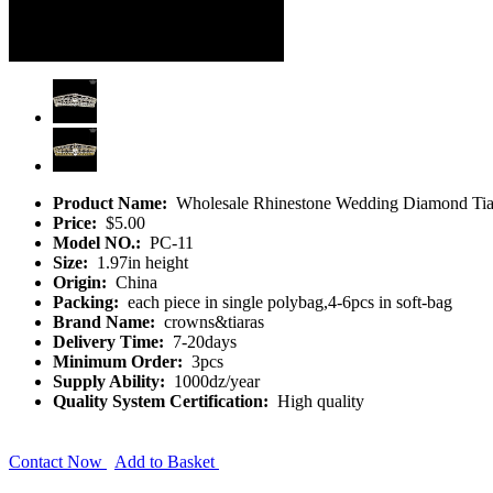
Product Name:
Wholesale Rhinestone Wedding Diamond Tia
Price:
$5.00
Model NO.:
PC-11
Size:
1.97in height
Origin:
China
Packing:
each piece in single polybag,4-6pcs in soft-bag
Brand Name:
crowns&tiaras
Delivery Time:
7-20days
Minimum Order:
3pcs
Supply Ability:
1000dz/year
Quality System Certification:
High quality
Contact Now
Add to Basket