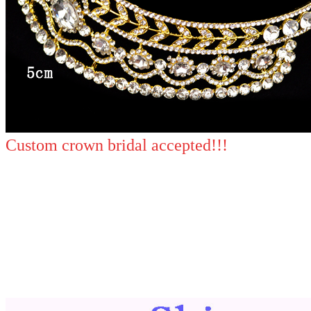
Custom crown bridal accepted!!!