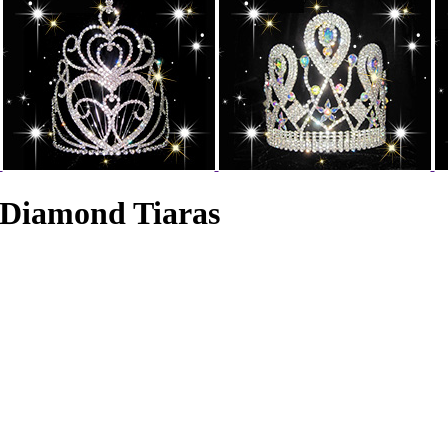
 Diamond Tiaras