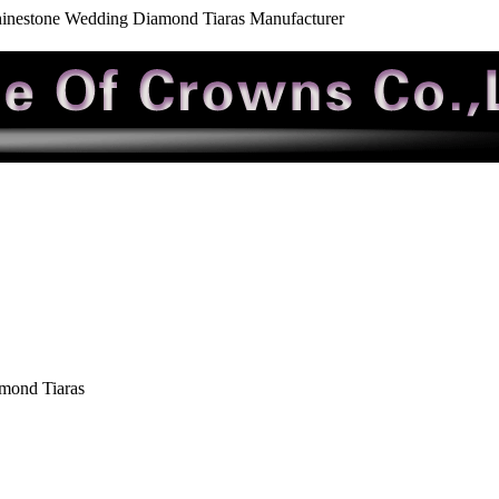
inestone Wedding Diamond Tiaras Manufacturer
mond Tiaras