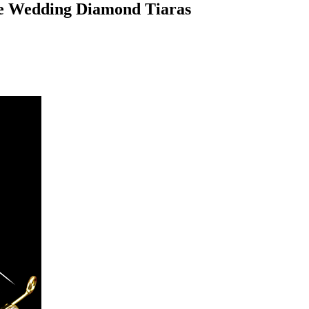
ne Wedding Diamond Tiaras