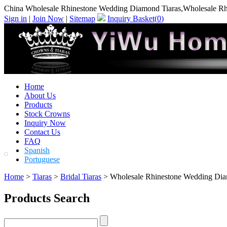
China Wholesale Rhinestone Wedding Diamond Tiaras,Wholesale Rh
Sign in
|
Join Now
|
Sitemap
Inquiry Basket(
0
)
Home
About Us
Products
Stock Crowns
Inquiry Now
Contact Us
FAQ
Spanish
Portuguese
Home
>
Tiaras
>
Bridal Tiaras
> Wholesale Rhinestone Wedding Dia
Products Search