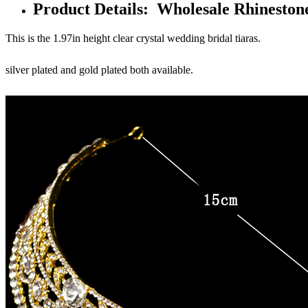
Product Details: Wholesale Rhinesto
This is the 1.97in height clear crystal wedding bridal tiaras.
silver plated and gold plated both available.