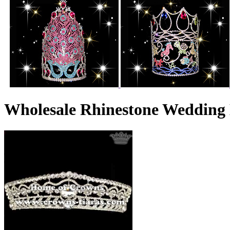
Wholesale Rhinestone Wedding