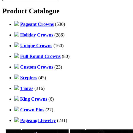
Product Catalogue
Pageant Crowns
(530)
Holiday Crowns
(286)
Unique Crowns
(160)
Full Round Crowns
(80)
Custom Crowns
(23)
Scepters
(45)
Tiaras
(316)
King Crowns
(6)
Crown Pins
(27)
Pageangt Jewelry
(231)