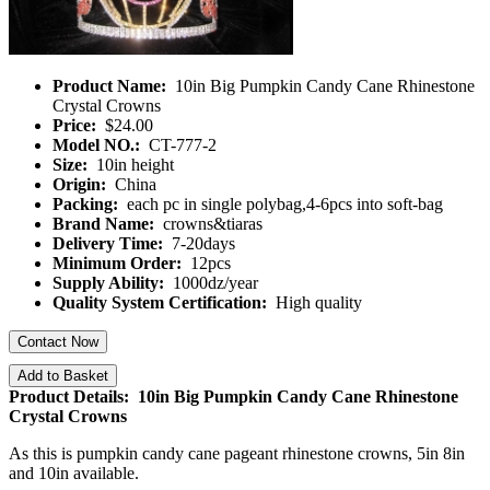
Product Name:
10in Big Pumpkin Candy Cane Rhinestone
Crystal Crowns
Price:
$24.00
Model NO.:
CT-777-2
Size:
10in height
Origin:
China
Packing:
each pc in single polybag,4-6pcs into soft-bag
Brand Name:
crowns&tiaras
Delivery Time:
7-20days
Minimum Order:
12pcs
Supply Ability:
1000dz/year
Quality System Certification:
High quality
Contact Now
Add to Basket
Product Details: 10in Big Pumpkin Candy Cane Rhinestone
Crystal Crowns
As this is pumpkin candy cane pageant rhinestone crowns, 5in 8in
and 10in available.