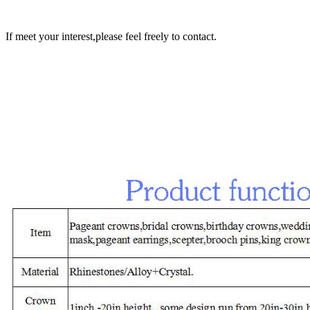
If meet your interest,please feel freely to contact.