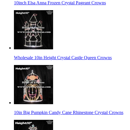
10inch Elsa Anna Frozen Crystal Pageant Crowns
Wholesale 10in Height Crystal Castle Queen Crowns
10in Big Pumpkin Candy Cane Rhinestone Crystal Crowns