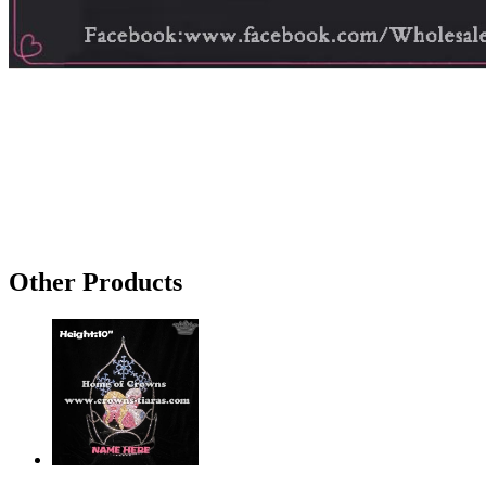
Other Products