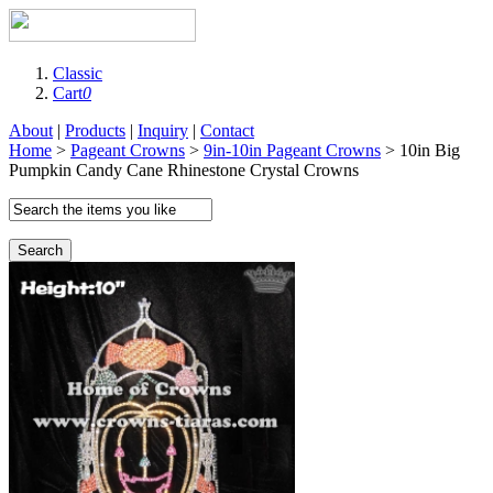
Classic
Cart
0
About
|
Products
|
Inquiry
|
Contact
Home
>
Pageant Crowns
>
9in-10in Pageant Crowns
> 10in Big
Pumpkin Candy Cane Rhinestone Crystal Crowns
Search