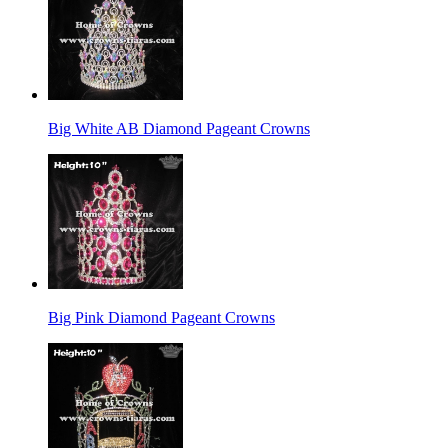
Big White AB Diamond Pageant Crowns
Big Pink Diamond Pageant Crowns