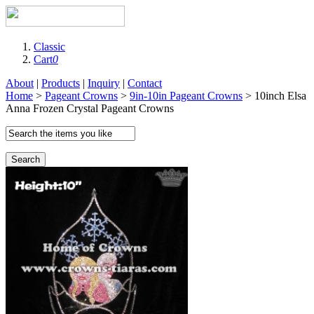
Classic
Cart
0
About
|
Products
|
Inquiry
|
Contact
Home
>
Pageant Crowns
>
9in-10in Pageant Crowns
> 10inch Elsa
Anna Frozen Crystal Pageant Crowns
Search