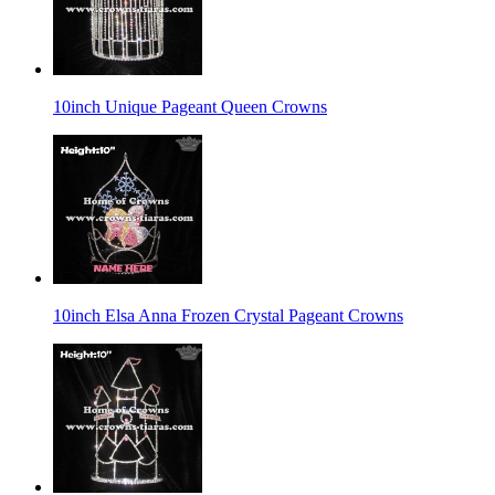
10inch Unique Pageant Queen Crowns
10inch Elsa Anna Frozen Crystal Pageant Crowns