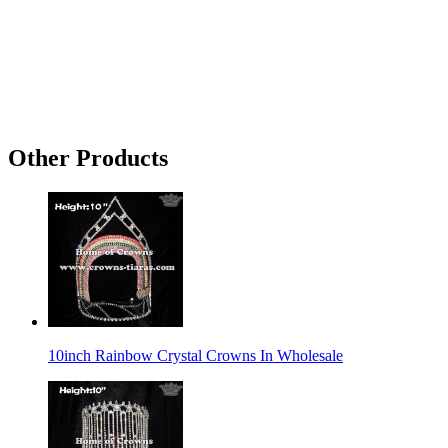
Other Products
10inch Rainbow Crystal Crowns In Wholesale