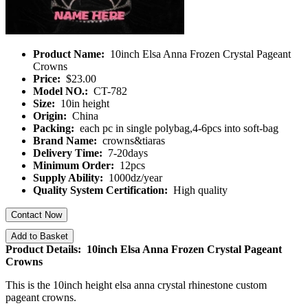
Product Name:
10inch Elsa Anna Frozen Crystal Pageant
Crowns
Price:
$23.00
Model NO.:
CT-782
Size:
10in height
Origin:
China
Packing:
each pc in single polybag,4-6pcs into soft-bag
Brand Name:
crowns&tiaras
Delivery Time:
7-20days
Minimum Order:
12pcs
Supply Ability:
1000dz/year
Quality System Certification:
High quality
Contact Now
Add to Basket
Product Details: 10inch Elsa Anna Frozen Crystal Pageant
Crowns
This is the 10inch height elsa anna crystal rhinestone custom
pageant crowns.