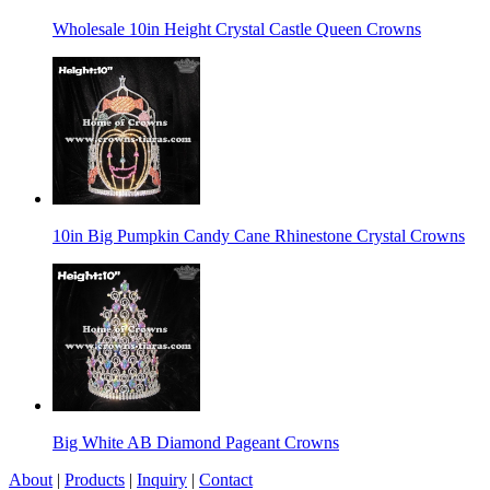
Wholesale 10in Height Crystal Castle Queen Crowns
10in Big Pumpkin Candy Cane Rhinestone Crystal Crowns
Big White AB Diamond Pageant Crowns
About
|
Products
|
Inquiry
|
Contact