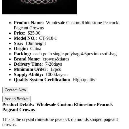
Product Name:
Wholesale Custom Rhinestone Peacock
Pageant Crowns
Price:
$25.00
Model NO.:
CT-918-1
Size:
10in height
Origin:
China
Packing:
each pc in single polybag,4-6pcs into soft-bag
Brand Name:
crowns&tiaras
Delivery Time:
7-20days
Minimum Order:
12pcs
Supply Ability:
1000dz/year
Quality System Certification:
High quality
Contact Now
Add to Basket
Product Details: Wholesale Custom Rhinestone Peacock
Pageant Crowns
This is the crystal rhinestone peacock diamonds shaped pageant
crowns.