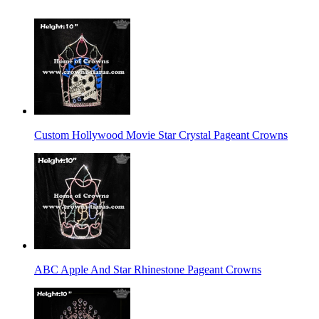
Custom Hollywood Movie Star Crystal Pageant Crowns
ABC Apple And Star Rhinestone Pageant Crowns