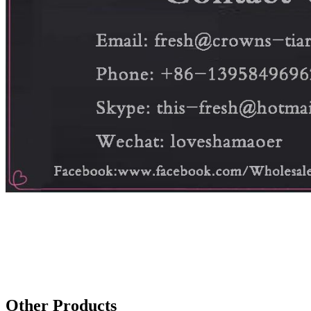
Other Products