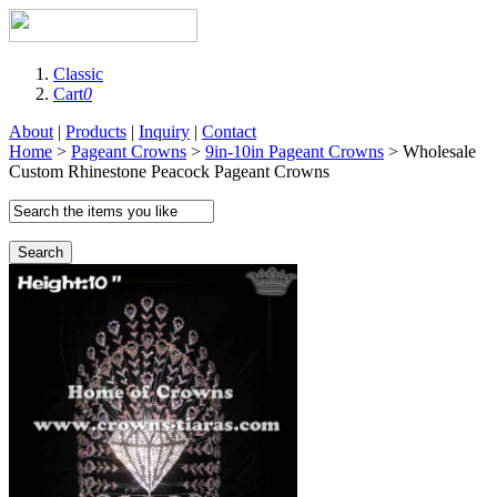
Classic
Cart
0
About
|
Products
|
Inquiry
|
Contact
Home
>
Pageant Crowns
>
9in-10in Pageant Crowns
> Wholesale
Custom Rhinestone Peacock Pageant Crowns
Search