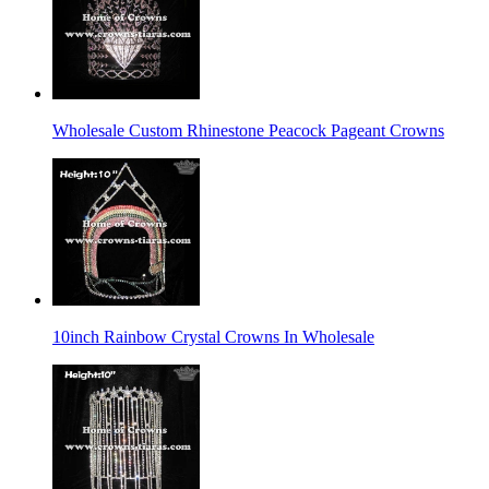
Wholesale Custom Rhinestone Peacock Pageant Crowns
10inch Rainbow Crystal Crowns In Wholesale