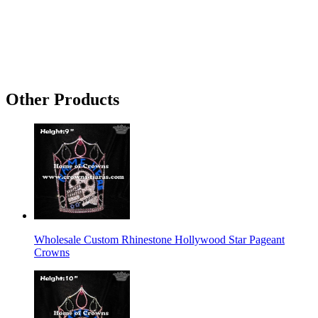
Other Products
Wholesale Custom Rhinestone Hollywood Star Pageant
Crowns