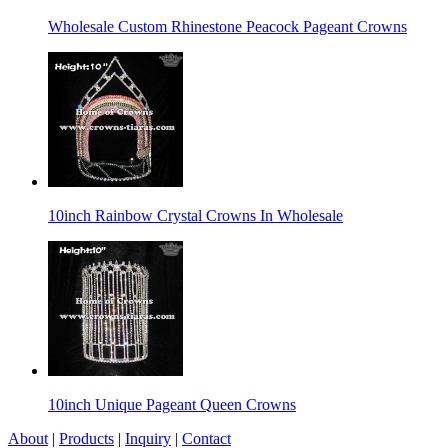
Wholesale Custom Rhinestone Peacock Pageant Crowns
10inch Rainbow Crystal Crowns In Wholesale
10inch Unique Pageant Queen Crowns
About
|
Products
|
Inquiry
|
Contact