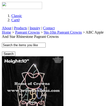
Classic
Cart
0
About
|
Products
|
Inquiry
|
Contact
Home
>
Pageant Crowns
>
9in-10in Pageant Crowns
> ABC Apple
And Star Rhinestone Pageant Crowns
Search