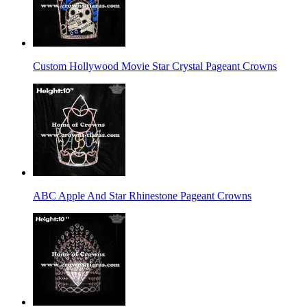
Custom Hollywood Movie Star Crystal Pageant Crowns
ABC Apple And Star Rhinestone Pageant Crowns