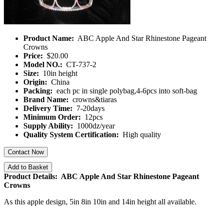
Product Name:
ABC Apple And Star Rhinestone Pageant
Crowns
Price:
$20.00
Model NO.:
CT-737-2
Size:
10in height
Origin:
China
Packing:
each pc in single polybag,4-6pcs into soft-bag
Brand Name:
crowns&tiaras
Delivery Time:
7-20days
Minimum Order:
12pcs
Supply Ability:
1000dz/year
Quality System Certification:
High quality
Contact Now
Add to Basket
Product Details: ABC Apple And Star Rhinestone Pageant
Crowns
As this apple design, 5in 8in 10in and 14in height all available.